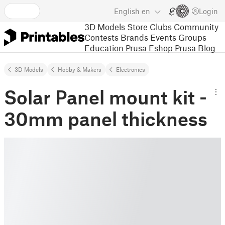
English
en
Login
3D Models
Store
Clubs
Community
Contests
Brands
Events
Groups
Education
Prusa Eshop
Prusa Blog
3D Models
Hobby & Makers
Electronics
Solar Panel mount kit -
30mm panel thickness