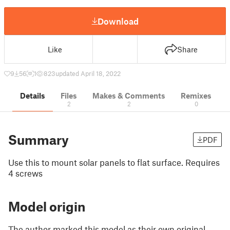
Download
Like
Share
9
56
1
823
updated April 18, 2022
Details
Files
Makes & Comments
Remixes
2
2
0
Summary
PDF
Use this to mount solar panels to flat surface. Requires
4 screws
Model origin
The author marked this model as their own original