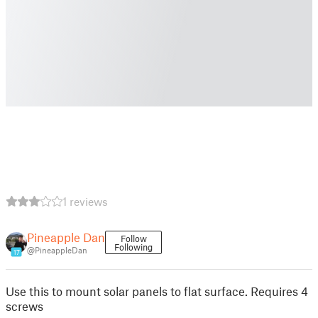
1 reviews
Pineapple Dan
Follow
Following
@PineappleDan
17
Use this to mount solar panels to flat surface. Requires 4
screws