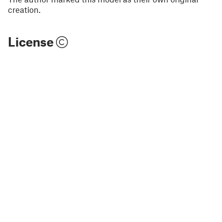
creation.
License