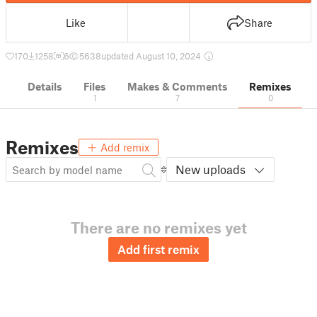
Like
Share
170
1258
6
5638
updated August 10, 2024
Details
Files
Makes & Comments
Remixes
1
7
0
Remixes
Add remix
New uploads
There are no remixes yet
Add first remix