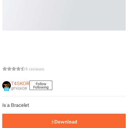
4 reviews
T4SKOR
Follow
Following
@T4SKOR
20
Is a Bracelet
Download