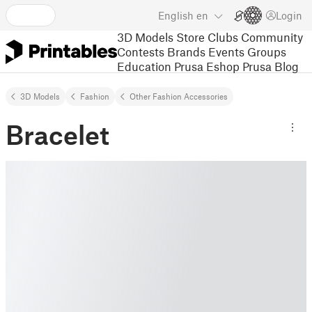
English
en
Login
3D Models
Store
Clubs
Community
Contests
Brands
Events
Groups
Education
Prusa Eshop
Prusa Blog
3D Models
Fashion
Other Fashion Accessories
Bracelet