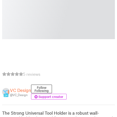
5 reviews
Follow
VC Design
Following
@VC_Design
24
Support creator
The Strong Universal Tool Holder is a robust wall-