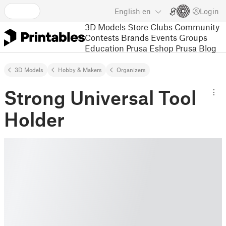
English
en
Login
3D Models
Store
Clubs
Community
Contests
Brands
Events
Groups
Education
Prusa Eshop
Prusa Blog
3D Models
Hobby & Makers
Organizers
Strong Universal Tool
Holder