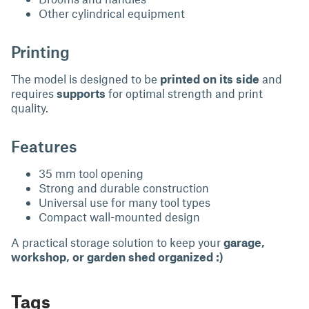
Other cylindrical equipment
Printing
The model is designed to be
printed on its side
and
requires
supports
for optimal strength and print
quality.
Features
35 mm tool opening
Strong and durable construction
Universal use for many tool types
Compact wall-mounted design
A practical storage solution to keep your
garage,
workshop, or garden shed organized :)
Tags