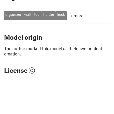
organizer
wall
tool
holder
hook
+
more
Model origin
The author marked this model as their own original
creation.
License