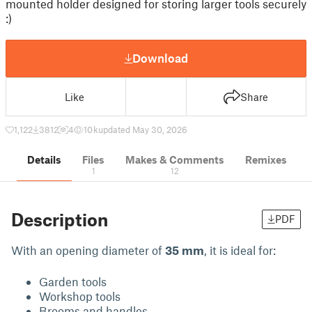
mounted holder designed for storing larger tools securely
:)
Download
Like
Share
1,122
3812
4
10 k
updated May 30, 2026
Details
Files
Makes & Comments
Remixes
1
12
Description
PDF
With an opening diameter of
35 mm
, it is ideal for:
Garden tools
Workshop tools
Brooms and handles