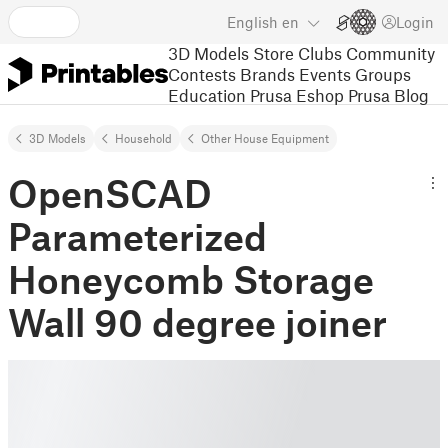
English
en
Login
3D Models
Store
Clubs
Community
Contests
Brands
Events
Groups
Education
Prusa Eshop
Prusa Blog
3D Models
Household
Other House Equipment
OpenSCAD
Parameterized
Honeycomb Storage
Wall 90 degree joiner