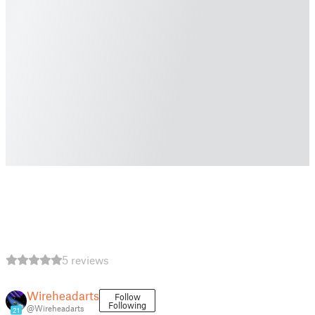
5 reviews
Wireheadarts
Follow
Following
@Wireheadarts
21