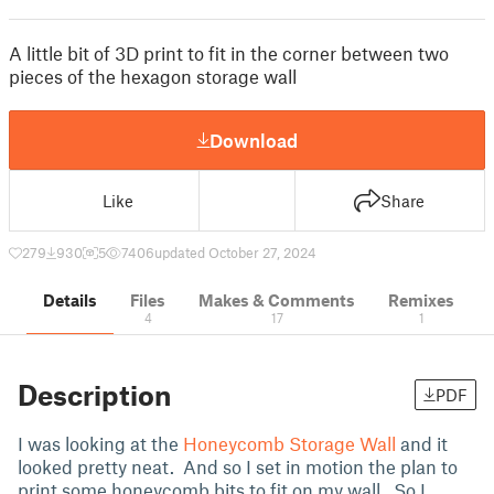
A little bit of 3D print to fit in the corner between two
pieces of the hexagon storage wall
Download
Like
Share
279
930
5
7406
updated October 27, 2024
Details
Files
Makes & Comments
Remixes
4
17
1
Description
PDF
I was looking at the
Honeycomb Storage Wall
and it
looked pretty neat. And so I set in motion the plan to
print some honeycomb bits to fit on my wall. So I