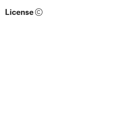
License