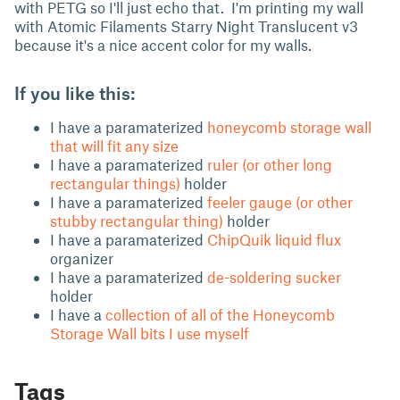
with PETG so I'll just echo that. I'm printing my wall
with Atomic Filaments Starry Night Translucent v3
because it's a nice accent color for my walls.
If you like this:
I have a paramaterized
honeycomb storage wall
that will fit any size
I have a paramaterized
ruler (or other long
rectangular things)
holder
I have a paramaterized
feeler gauge (or other
stubby rectangular thing)
holder
I have a paramaterized
ChipQuik liquid flux
organizer
I have a paramaterized
de-soldering sucker
holder
I have a
collection of all of the Honeycomb
Storage Wall bits I use myself
Tags