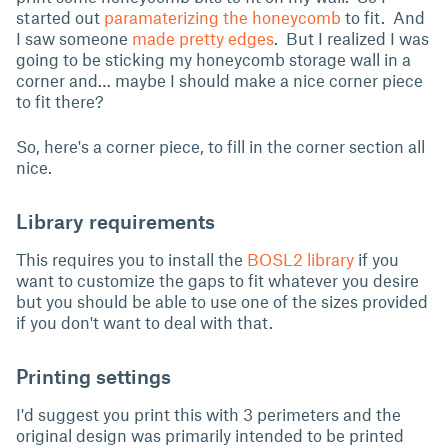
started out
paramaterizing the honeycomb
to fit. And
I saw someone
made pretty edges
. But I realized I was
going to be sticking my honeycomb storage wall in a
corner and… maybe I should make a nice corner piece
to fit there?
So, here's a corner piece, to fill in the corner section all
nice.
Library requirements
This requires you to install the
BOSL2 library
if you
want to customize the gaps to fit whatever you desire
but you should be able to use one of the sizes provided
if you don't want to deal with that.
Printing settings
I'd suggest you print this with 3 perimeters and the
original design was primarily intended to be printed