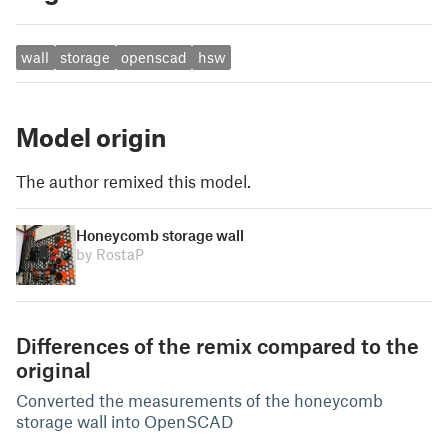
wall
storage
openscad
hsw
Model origin
The author remixed this model.
Honeycomb storage wall
by RostaP
Differences of the remix compared to the
original
Converted the measurements of the honeycomb
storage wall into OpenSCAD