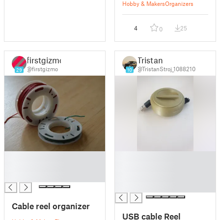
Hobby & Makers
Organizers
4
25
0
firstgizmo
Tristan
@firstgizmo
@TristanStroj_1088210
29
10
█
█
█
█
█
█
█
Cable reel organizer
USB cable Reel