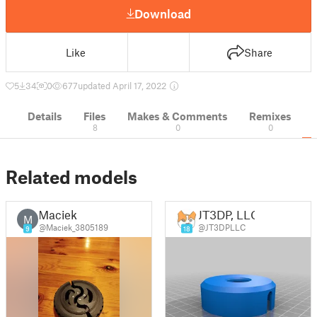
Download
Like
Share
5
34
0
677
updated April 17, 2022
Details
Files
Makes & Comments
Remixes
8
0
0
Related models
Maciek
JT3DP, LLC
M
@Maciek_3805189
@JT3DPLLC
9
18