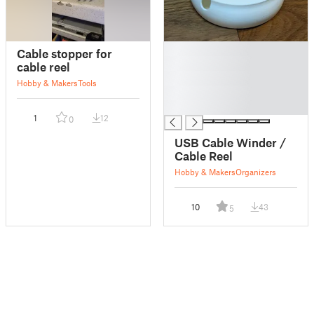
█
Cable stopper for
█
cable reel
█
Hobby & Makers
Tools
█
█
1
12
0
USB Cable Winder /
Cable Reel
Hobby & Makers
Organizers
10
43
5