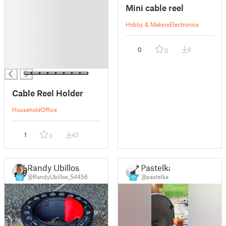
Mini cable reel
█
█
Hobby & Makers
Electronics
█
█
0
6
0
█
█
Cable Reel Holder
Household
Office
1
42
0
Randy Ubillos
Pastelka
@RandyUbillos_54456
@pastelka
12
17