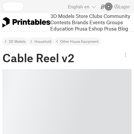
English
en
Login
3D Models
Store
Clubs
Community
Contests
Brands
Events
Groups
Education
Prusa Eshop
Prusa Blog
3D Models
Household
Other House Equipment
Cable Reel v2