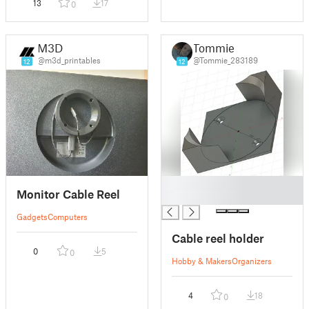
13
17
0
M3D
Tommie
@m3d_printables
@Tommie_283189
12
12
█
Monitor Cable Reel
█
Gadgets
Computers
Cable reel holder
0
5
0
Hobby & Makers
Organizers
4
18
0