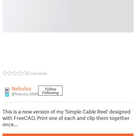
0 reviews
Nebulus
Follow
Following
@Nebulus_6886
8
This is a new version of my 'Simple Cable Reel' designed
with FreeCAD. Print one of each and clip them together
once…