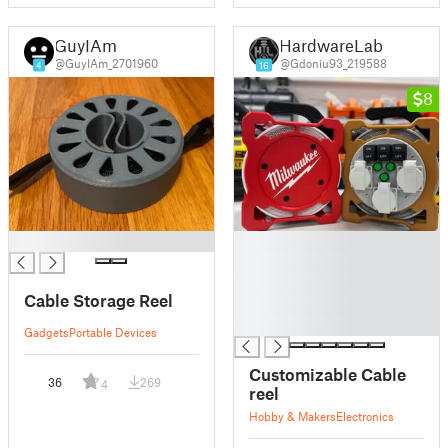
GuyIAm
HardwareLab
@GuyIAm_2701960
@Gdoniu93_219588
4
16
8
█
█
█
█
Cable Storage Reel
█
█
Gadgets
Portable Devices
Customizable Cable
36
269
4
reel
Hobby & Makers
Electronics