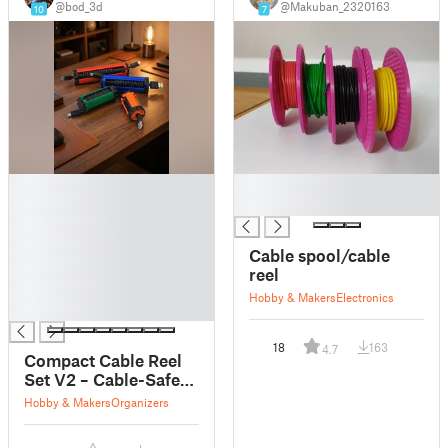
@bod_3d
@Makuban_2320163
10
7
█
█
█
█
█
█
Cable spool/cable
█
reel
█
Hobby & Makers
Electronics
█
18
163
4.7
Compact Cable Reel
Set V2 – Cable-Safe
Locking
Hobby & Makers
Organizers