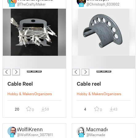
@TheCraftyMaker
@Christoph_633602
22
16
█
█
█
█
Cable Reel
Cable reel
Hobby & Makers
Organizers
Hobby & Makers
Organizers
20
59
4
43
0
0
WolfiKrenn
Macmade
@WolfiKrenn_3077811
@Macmade
6
13