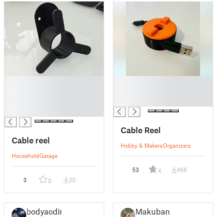
█
█
█
█
█
█
█
Cable Reel
Cable reel
Hobby & Makers
Organizers
Household
Garage
53
468
4
3
20
0
bodyaodin
Makuban