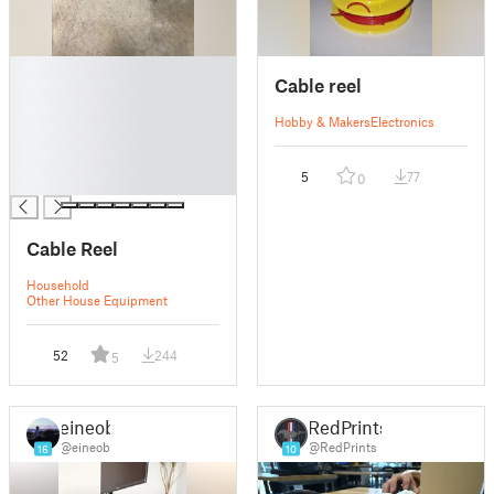
█
Cable reel
█
█
Hobby & Makers
Electronics
█
█
5
77
0
█
Cable Reel
Household
Other House Equipment
52
244
5
eineob
RedPrints
@eineob
@RedPrints
16
10