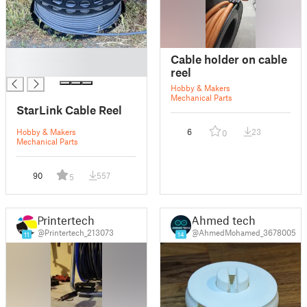
█
Cable holder on cable
█
reel
Hobby & Makers
Mechanical Parts
StarLink Cable Reel
Hobby & Makers
6
23
0
Mechanical Parts
90
557
5
Printertech
Ahmed tech
@Printertech_213073
@AhmedMohamed_3678005
11
14