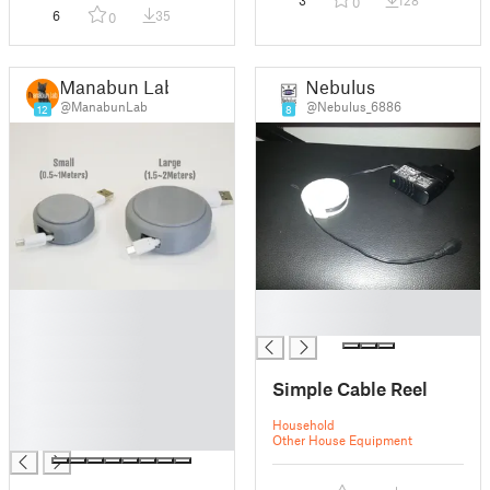
3
128
0
6
35
0
Manabun Lab
Nebulus
@ManabunLab
@Nebulus_6886
12
8
█
█
█
█
█
█
Simple Cable Reel
█
█
Household
█
Other House Equipment