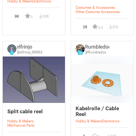
Hobby & Makers
Electronics
Costumes & Accessories
Other Costume Accessories
98
306
5
28
310
4.5
elfrinjo
Rumbledoc
E
@elfrinjo_99062
@Rumbledoc
7
19
Kabelrolle / Cable
Split cable reel
Reel
Hobby & Makers
Hobby & Makers
Electronics
Mechanical Parts