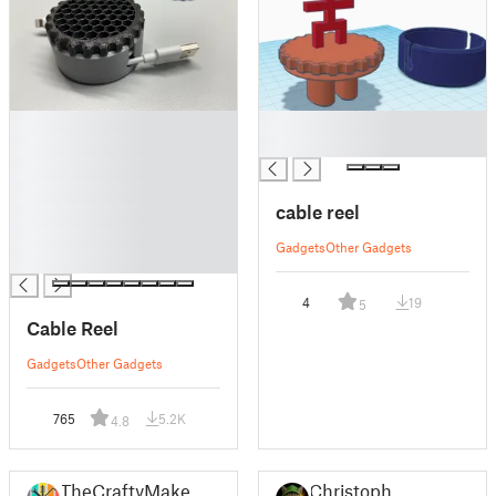
█
█
█
█
█
█
cable reel
█
█
Gadgets
Other Gadgets
█
4
19
5
Cable Reel
Gadgets
Other Gadgets
765
5.2K
4.8
TheCraftyMaker
Christoph