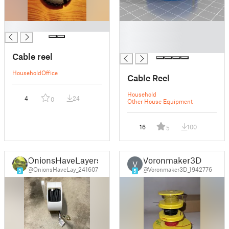
█
█
█
█
Cable reel
Household
Office
Cable Reel
Household
4
24
0
Other House Equipment
16
100
5
OnionsHaveLayers
Voronmaker3D
V
@OnionsHaveLay_241607
@Voronmaker3D_1942776
9
5