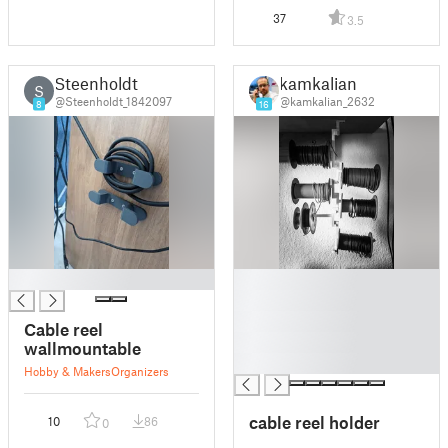
37
3.5
Steenholdt
kamkalian
S
@Steenholdt_1842097
@kamkalian_2632
8
16
█
█
█
█
Cable reel
█
wallmountable
█
Hobby & Makers
Organizers
cable reel holder
10
86
0