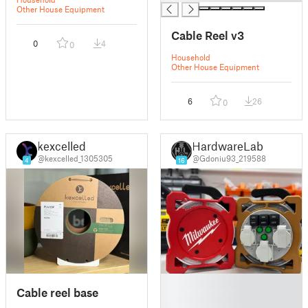
Other House Equipment
Cable Reel v3
0
4
0
Household
Other House Equipment
6
26
0
kexcelled
HardwareLab
@kexcelled_1305305
@Gdoniu93_219588
4
16
█
Cable reel base
█