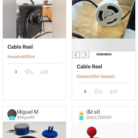
█
Cable Reel
█
Household
Office
Cable Reel
3
38
0
Gadgets
Other Gadgets
9
55
0
Miguel M.
t&t stl
@MiguelM
@ttstl_2260165
22
3