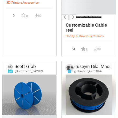
█
3D Printers
Accessories
█
█
0
10
0
Customizable Cable
reel
Hobby & Makers
Electronics
51
118
5
Scott Gibb
Hüseyin Bilal Macit
@ScottGibb_242109
@hbmacit_4265864
20
4
█