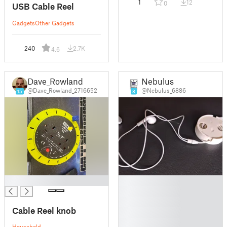
1
12
0
USB Cable Reel
Gadgets
Other Gadgets
240
2.7K
4.6
Dave_Rowland
Nebulus
@Dave_Rowland_2716652
@Nebulus_6886
15
8
█
█
█
█
Cable Reel knob
█
█
Household