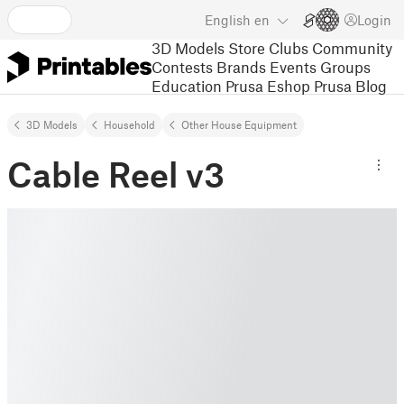
English
en
Login
3D Models
Store
Clubs
Community
Contests
Brands
Events
Groups
Education
Prusa Eshop
Prusa Blog
3D Models
Household
Other House Equipment
Cable Reel v3