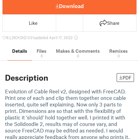
Download
Like
Share
6
26
0
331
updated April 17, 2022
Details
Files
Makes & Comments
Remixes
6
0
0
Description
PDF
Evolution of Cable Reel v2, designed with FreeCAD.
Print one of each and clip them together once cable
inserted, quite self explaining. Now only 3 parts to
print. Dimensions are so that with the flexibility of
plastic it 'should' hold together well. I printed it with
the Solidoodle 2, results may of course vary, and
source FreeCAD may be edited as needed. I would
really appreciate feedback from anyone who prints it.