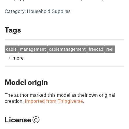
Category: Household Supplies
Tags
cable
management
cablemanagement
freecad
reel
+
more
Model origin
The author marked this model as their own original
creation.
Imported from Thingiverse.
License