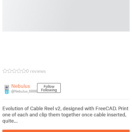
0 reviews
Nebulus
Follow
Following
@Nebulus_6886
8
Evolution of Cable Reel v2, designed with FreeCAD. Print
one of each and clip them together once cable inserted,
quite…