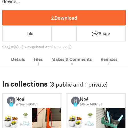
device…
Download
Like
Share
3
18
0
425
updated April 17, 2022
Details
Files
Makes & Comments
Remixes
1
0
0
In collections
(3 public and 1 private)
Noé
Noé
N
N
@Noe_1486131
@Noe_1486131
4
4