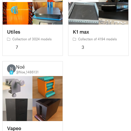
Utiles
K1 max
Collection of 3024 models
Collection of 4194 models
7
3
Noé
N
@Noe_1486131
4
Vapeo