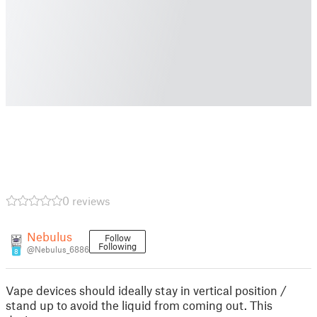
0 reviews
Nebulus
Follow
Following
@Nebulus_6886
8
Vape devices should ideally stay in vertical position /
stand up to avoid the liquid from coming out. This