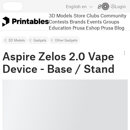
English
en
Login
3D Models
Store
Clubs
Community
Contests
Brands
Events
Groups
Education
Prusa Eshop
Prusa Blog
3D Models
Gadgets
Other Gadgets
Aspire Zelos 2.0 Vape
Device - Base / Stand