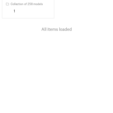
Collection of 258 models
1
All items loaded