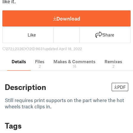
like it.
Download
Like
Share
272
2326
12
9631
updated April 18, 2022
Details
Files
Makes & Comments
Remixes
2
16
2
Description
PDF
Still requires print supports on the part where the hot
wheels track clips in.
Tags