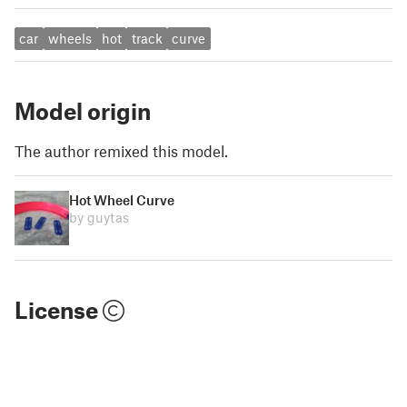
car
wheels
hot
track
curve
Model origin
The author remixed this model.
Hot Wheel Curve
by guytas
License