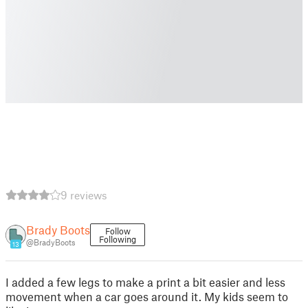
9 reviews
Brady Boots
Follow
Following
@BradyBoots
13
I added a few legs to make a print a bit easier and less
movement when a car goes around it. My kids seem to