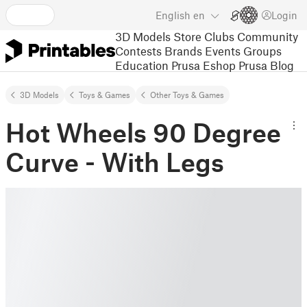
English
en
Login
3D Models
Store
Clubs
Community
Contests
Brands
Events
Groups
Education
Prusa Eshop
Prusa Blog
3D Models
Toys & Games
Other Toys & Games
Hot Wheels 90 Degree
Curve - With Legs