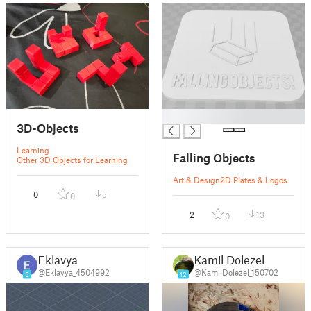
█
3D-Objects
Learning
Falling Objects
Other 3D Objects for Learning
Art & Design
2D Plates & Logos
0
5
0
2
13
0
Eklavya
Kamil Dolezel
@Eklavya_4504992
@KamilDolezel_150702
5
12