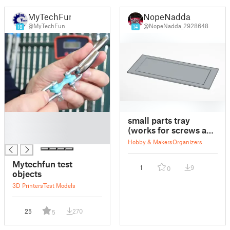
MyTechFun
NopeNadda
@MyTechFun
@NopeNadda_2928648
18
14
█
small parts tray
█
(works for screws and
█
small objects) (tested
Hobby & Makers
Organizers
and works)
Mytechfun test
1
9
0
objects
3D Printers
Test Models
25
270
5