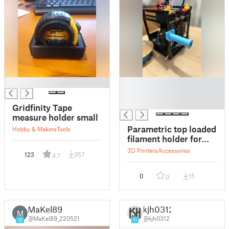
█
█
█
█
Gridfinity Tape
measure holder small
Parametric top loaded
Hobby & Makers
Tools
filament holder for
small spaces
3D Printers
Accessories
123
957
4.7
0
15
0
MaKel89
kjh0312
M
@MaKel89_220521
@kjh0312
15
11