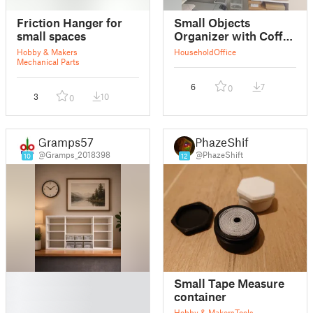
Friction Hanger for
Small Objects
small spaces
Organizer with Coffee
Packaging
Hobby & Makers
Household
Office
Mechanical Parts
6
7
0
3
10
0
Gramps57
PhazeShift
@Gramps_2018398
@PhazeShift
10
12
█
Small Tape Measure
█
container
█
Hobby & Makers
Tools