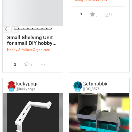
█
█
7
51
5
█
█
Small Shelving Unit
for small DIY hobby
spaces
Hobby & Makers
Organizers
2
7
0
luckypogo
Getahobbie
@luckypogo
@DC_8576
14
27