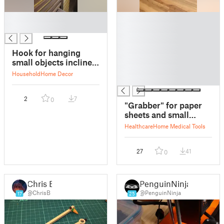
█
█
█
█
█
█
Hook for hanging
█
small objects inclined
█
decoration.
Household
Home Decor
█
2
7
0
"Grabber" for paper
sheets and small
objects
Healthcare
Home Medical Tools
27
41
0
Chris B
PenguinNinja
@ChrisB
@PenguinNinja
17
25