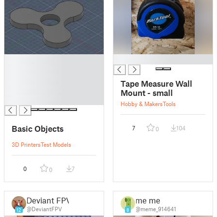
█
█
█
█
Tape Measure Wall
█
Mount - small
█
Hobby & Makers
Tools
Basic Objects
7
104
0
3D Printers
Test Models
0
7
0
Deviant FPV
me me
@DeviantFPV
@meme_914641
12
8