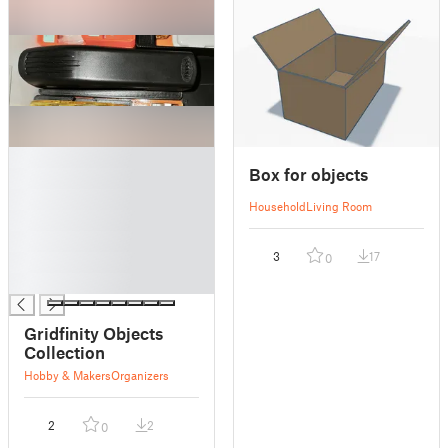
█
Box for objects
█
█
Household
Living Room
█
█
3
17
0
█
█
Gridfinity Objects
Collection
Hobby & Makers
Organizers
2
2
0