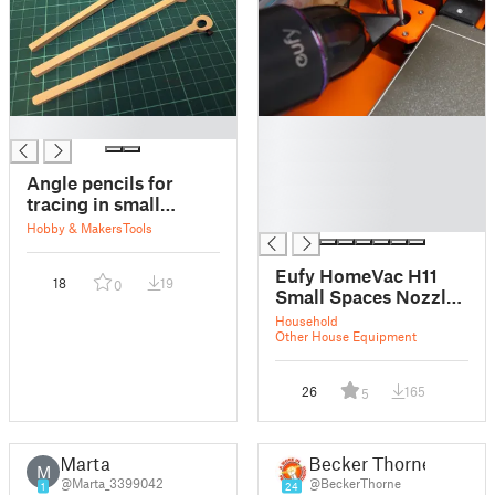
█
█
█
█
Angle pencils for
█
tracing in small
█
spaces
Hobby & Makers
Tools
Eufy HomeVac H11
18
19
0
Small Spaces Nozzle
Adapter
Household
Other House Equipment
26
165
5
Marta
Becker Thorne
M
@Marta_3399042
@BeckerThorne
1
24