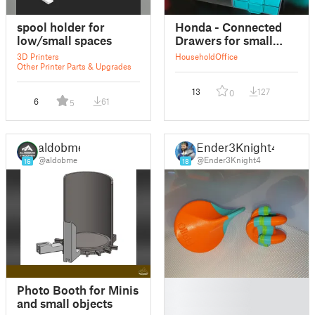
spool holder for
Honda - Connected
low/small spaces
Drawers for small
objects
3D Printers
Household
Office
Other Printer Parts & Upgrades
13
127
0
6
61
5
aldobme
Ender3Knight4
@aldobme
@Ender3Knight4
16
18
█
Photo Booth for Minis
█
and small objects
█