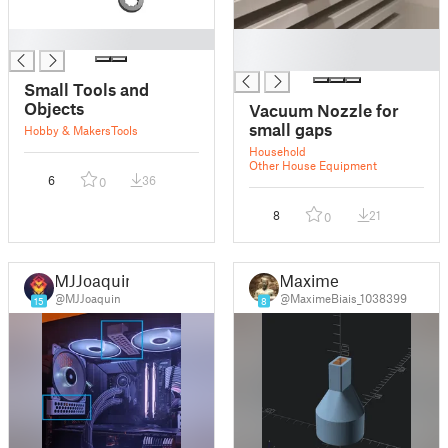
█
█
█
Small Tools and
Objects
Vacuum Nozzle for
small gaps
Hobby & Makers
Tools
Household
Other House Equipment
6
36
0
8
21
0
MJJoaquin
Maxime
@MJJoaquin
@MaximeBiais_1038399
15
8