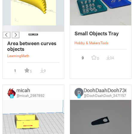
█
Small Objects Tray
Area between curves
Hobby & Makers
Tools
objects
Learning
Math
9
34
0
1
9
5
micah
DoohDaahDooh736
D
@micah_2987892
@DoohDaahDooh_3471157
5
1