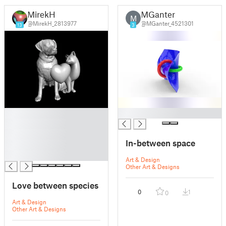
MirekH
MGanter
M
@MirekH_2813977
@MGanter_4521301
13
3
█
█
█
█
In-between space
█
█
Art & Design
Other Art & Designs
Love between species
0
1
0
Art & Design
Other Art & Designs