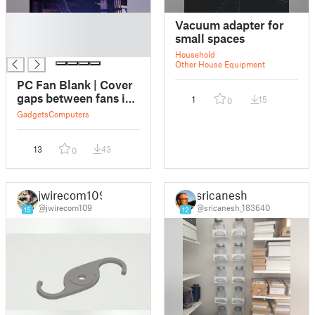
█
Vacuum adapter for
█
small spaces
█
Household
Other House Equipment
PC Fan Blank | Cover
gaps between fans in
1
15
0
style
Gadgets
Computers
13
43
0
jwirecom109
sricanesh
@jwirecom109
@sricanesh_183640
15
12