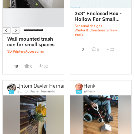
█
3x3" Enclosed Box -
█
Hollow For Small
█
Objects
Seasonal designs
Winter & Christmas & New
Year's
Wall mounted trash
can for small spaces
0
22
0
3D Printers
Accessories
18
162
5
Ljhtom (Javier Hernando)
Henk
@LjhtomJavierHernando
@Henk
28
23