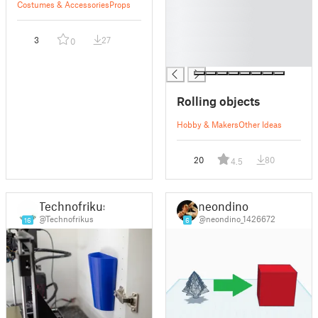
Costumes & Accessories
Props
█
█
3
27
0
█
█
Rolling objects
Hobby & Makers
Other Ideas
20
80
4.5
Technofrikus
neondino
@Technofrikus
@neondino_1426672
16
6