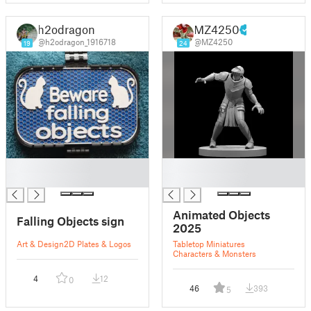
h2odragon
MZ4250
@h2odragon_1916718
@MZ4250
19
24
█
█
█
█
Animated Objects
Falling Objects sign
2025
Art & Design
2D Plates & Logos
Tabletop Miniatures
Characters & Monsters
4
12
0
46
393
5