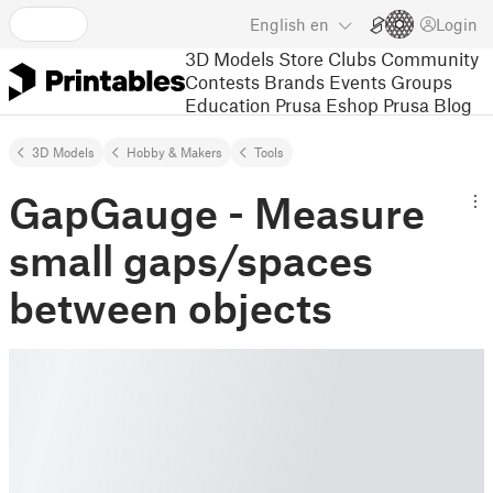
English
en
Login
3D Models
Store
Clubs
Community
Contests
Brands
Events
Groups
Education
Prusa Eshop
Prusa Blog
3D Models
Hobby & Makers
Tools
GapGauge - Measure
small gaps/spaces
between objects