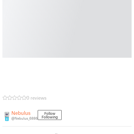
0 reviews
Nebulus
Follow
Following
@Nebulus_6886
8