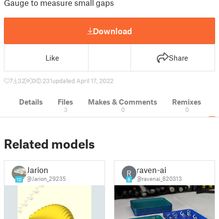
Gauge to measure small gaps
Download
Like
Share
7
32
0
231
updated April 17, 2022
Details
Files
Makes & Comments
Remixes
3
0
0
Related models
Jarion
raven-ai
R
@Jarion_29235
@ravenai_820313
10
8