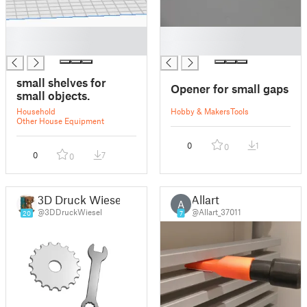
█
█
█
█
small shelves for
Opener for small gaps
small objects.
Household
Hobby & Makers
Tools
Other House Equipment
0
1
0
0
7
0
3D Druck Wiesel
Allart
A
@3DDruckWiesel
@Allart_37011
20
7