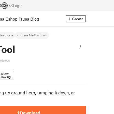
Login
usa Eshop
Prusa Blog
Create
ealthcare
Home Medical Tools
Tool
eviews
Follow
llowing
king up ground herb, tamping it down, or
Download