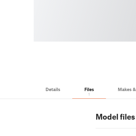
Details
Files
Makes 
1
Model files