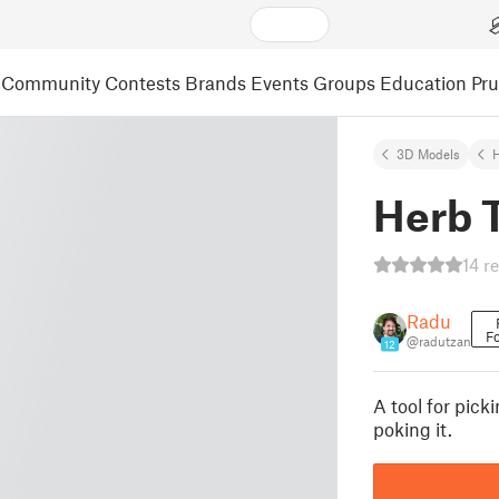
Community
Contests
Brands
Events
Groups
Education
Pr
3D Models
H
Herb 
14 r
Radu
Fo
@radutzan
12
A tool for pic
poking it.