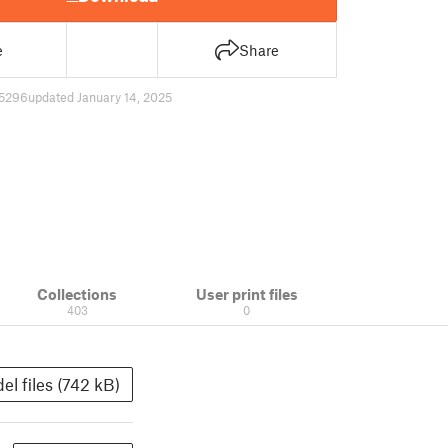
e
Share
5296
updated January 14, 2025
Collections
User print files
403
0
el files (742 kB)