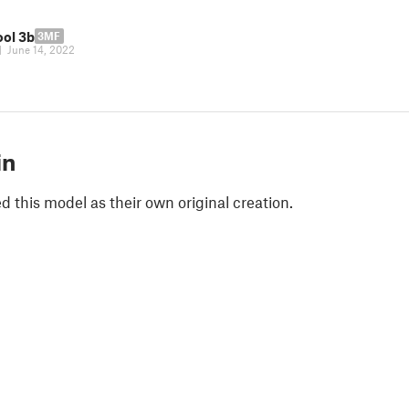
ool 3b
3MF
|
June 14, 2022
in
 this model as their own original creation.