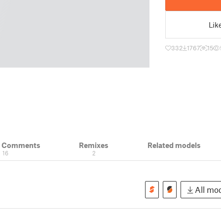
Lik
332
1767
15
& Comments
Remixes
Related models
16
2
All mod