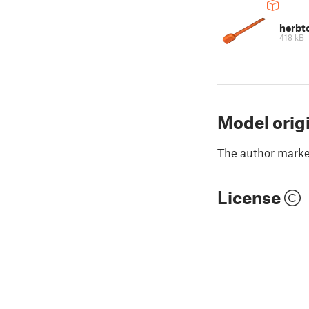
herbt
418 kB
Model orig
The author marked
License