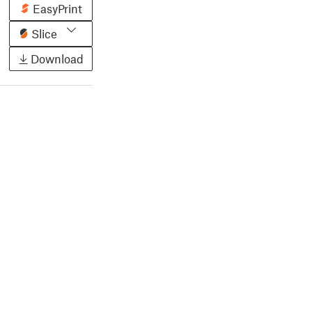
EasyPrint
Slice
Download