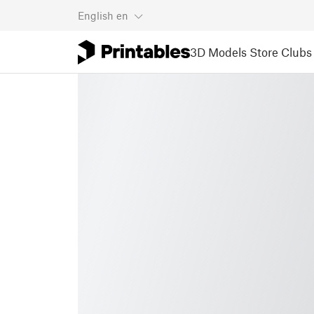
English
en
3D Models
Store
Clubs