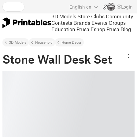
English
en
Login
3D Models
Store
Clubs
Community
Contests
Brands
Events
Groups
Education
Prusa Eshop
Prusa Blog
3D Models
Household
Home Decor
Stone Wall Desk Set