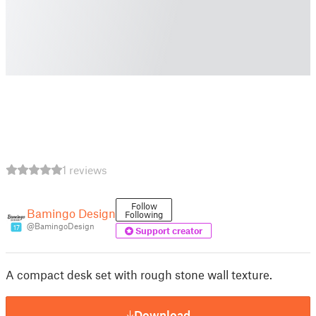
1 reviews
Follow
Bamingo Design
Following
@BamingoDesign
17
Support creator
A compact desk set with rough stone wall texture.
Download