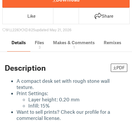
Like
Share
91
228
1
825
updated May 21, 2026
Details
Files
Makes & Comments
Remixes
3
1
Description
PDF
A compact desk set with rough stone wall
texture.
Print Settings:
Layer height: 0.20 mm
Infill: 15%
Want to sell prints? Check our profile for a
commercial license.