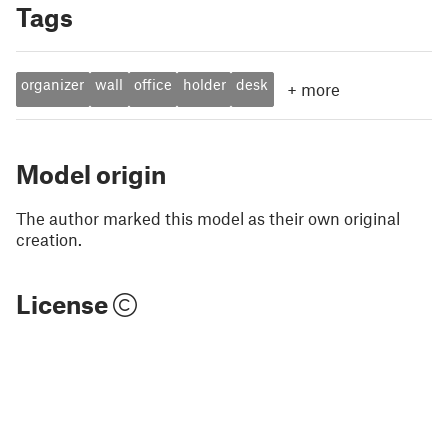
Tags
organizer
wall
office
holder
desk
+
more
Model origin
The author marked this model as their own original
creation.
License