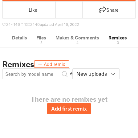
Like
Share
24
146
1
2440
updated April 16, 2022
Details
Files
Makes & Comments
Remixes
3
4
0
Remixes
Add remix
New uploads
There are no remixes yet
Add first remix