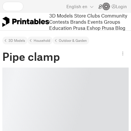
English
en
Login
3D Models
Store
Clubs
Community
Contests
Brands
Events
Groups
Education
Prusa Eshop
Prusa Blog
3D Models
Household
Outdoor & Garden
Pipe clamp