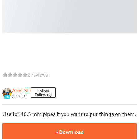
2 reviews
Ariel 3D
Follow
Following
@Ariel3D
20
Use for 48.5 mm pipes if you want to put things on them.
Download