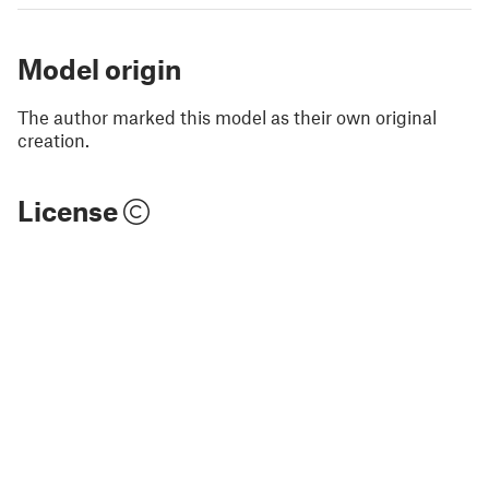
Model origin
The author marked this model as their own original
creation.
License