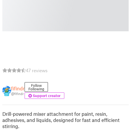
47 reviews
Follow
fifindr
Following
@fifindr
21
Support creator
Drill-powered mixer attachment for paint, resin,
adhesives, and liquids, designed for fast and efficient
stirring.