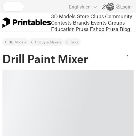
English
en
Login
3D Models
Store
Clubs
Community
Contests
Brands
Events
Groups
Education
Prusa Eshop
Prusa Blog
3D Models
Hobby & Makers
Tools
Drill Paint Mixer