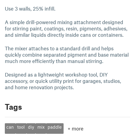
Use 3 walls, 25% infill.
A simple drill-powered mixing attachment designed
for stirring paint, coatings, resin, pigments, adhesives,
and similar liquids directly inside cans or containers.
The mixer attaches to a standard drill and helps
quickly combine separated pigment and base material
much more efficiently than manual stirring.
Designed as a lightweight workshop tool, DIY
accessory, or quick utility print for garages, studios,
and home renovation projects.
Tags
can
tool
diy
mix
paddle
+
more