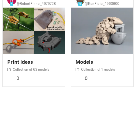
@RobertFinnei_4979728
@KenFidler_4960600
1
3
Print Ideas
Models
Collection of 63 models
Collection of 1 models
0
0