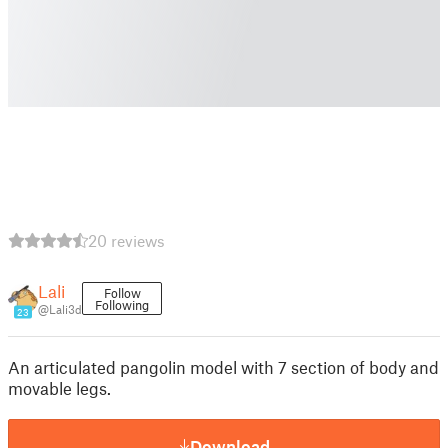
20 reviews
Lali
Follow
Following
@Lali3d
23
An articulated pangolin model with 7 section of body and
movable legs.
Download