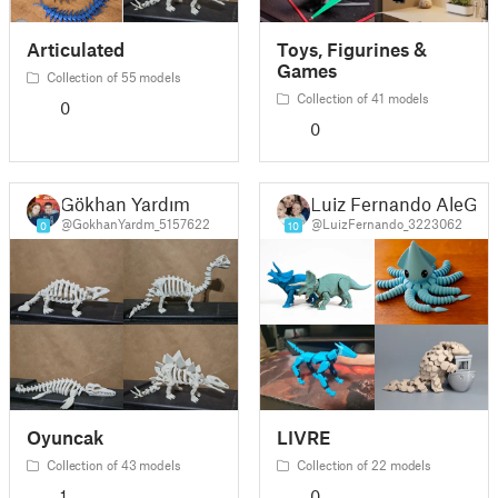
Articulated
Toys, Figurines &
Games
Collection of 55 models
Collection of 41 models
0
0
Gökhan Yardım
Luiz Fernando AleGi
@GokhanYardm_5157622
@LuizFernando_3223062
0
10
Oyuncak
LIVRE
Collection of 43 models
Collection of 22 models
1
0