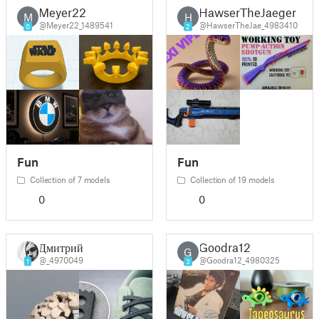
Meyer22
HawserTheJaeger
M
H
@Meyer22_1489541
@HawserTheJae_4983410
0
2
Fun
Fun
Collection of 7 models
Collection of 19 models
0
0
Дмитрий
Goodra12
G
@_4970049
@Goodra12_4980325
1
3