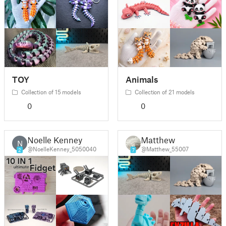
TOY
Animals
Collection of 15 models
Collection of 21 models
0
0
Noelle Kenney
Matthew
N
@NoelleKenney_5050040
@Matthew_55007
2
7