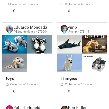
Collection of 6 models
Collection of 6 models
0
0
Eduardo Moncada
vimp
@EduardoMonca_4979904
@vimp_4973144
1
8
toys
Thingies
Collection of 3 models
Collection of 15 models
0
0
Robert Finneide
Ken Fidler