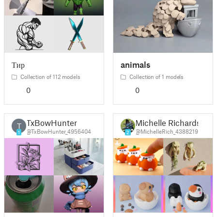
Тир
animals
Collection of 112 models
Collection of 1 models
0
0
TxBowHunter
Michelle Richards
T
@TxBowHunter_4956404
@MichelleRich_4388219
1
2