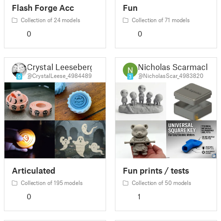
Flash Forge Acc
Fun
Collection of 24 models
Collection of 71 models
0
0
Crystal Leeseberg
Nicholas Scarmack
@CrystalLeese_4984489
@NicholasScar_4983820
0
3
Articulated
Fun prints / tests
Collection of 195 models
Collection of 50 models
0
1