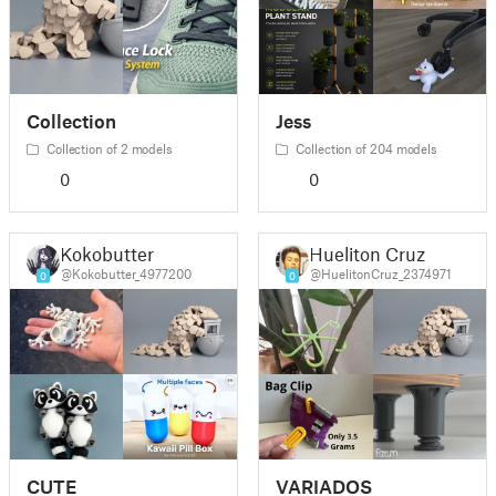
Collection
Jess
Collection of 2 models
Collection of 204 models
0
0
Kokobutter
Hueliton Cruz
@Kokobutter_4977200
@HuelitonCruz_2374971
0
0
CUTE
VARIADOS