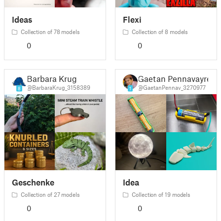
Ideas
Flexi
Collection of 78 models
Collection of 8 models
0
0
Barbara Krug
Gaetan Pennavayre
@BarbaraKrug_3158389
@GaetanPennav_3270977
8
1
Geschenke
Idea
Collection of 27 models
Collection of 19 models
0
0