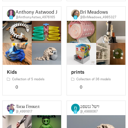
Anthony Astwood Jr
Bri Meadows
@AnthonyAstwo_4976165
@BriMeadows_4985327
0
0
Kids
prints
Collection of 5 models
Collection of 36 models
0
0
Лиза Генкель
מישל גנשפט
@_4991617
@_4988067
0
0