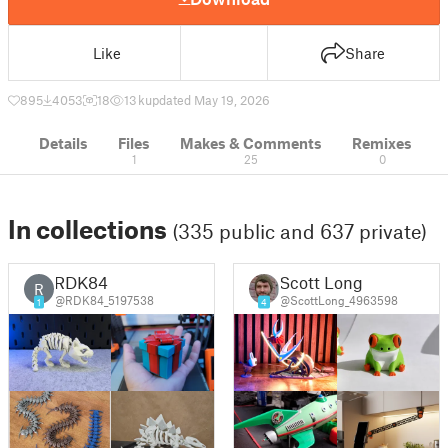
Like
Share
895
4053
18
13 k
updated May 19, 2026
Details
Files
Makes & Comments
Remixes
1
25
0
In collections
(335 public and 637 private)
RDK84
Scott Long
R
@RDK84_5197538
@ScottLong_4963598
1
4