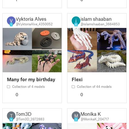
Vyktoria Alves
islam shaaban
@VyktoriaAlve_4350052
@islamshaaban_3664853
1
6
Many for my birthday
Flexi
Collection of 4 models
Collection of 44 models
0
0
Tom3D
Monika K
T
M
@Tom3D_3972883
@MonikaK_204717
4
3