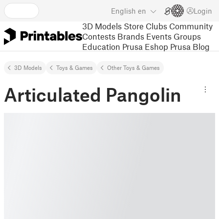
English
en
Login
3D Models
Store
Clubs
Community
Contests
Brands
Events
Groups
Education
Prusa Eshop
Prusa Blog
3D Models
Toys & Games
Other Toys & Games
Articulated Pangolin