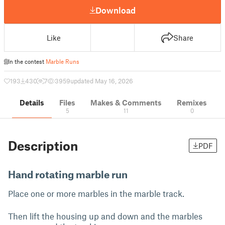
Download
Like
Share
In the contest
Marble Runs
193
430
7
3959
updated May 16, 2026
Details
Files
Makes & Comments
Remixes
5
11
0
Description
PDF
Hand rotating marble run
Place one or more marbles in the marble track.
Then lift the housing up and down and the marbles