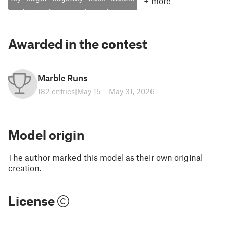
+
more
Awarded in the contest
Marble Runs
182 entries
|
May 15 – May 31, 2026
Model origin
The author marked this model as their own original
creation.
License