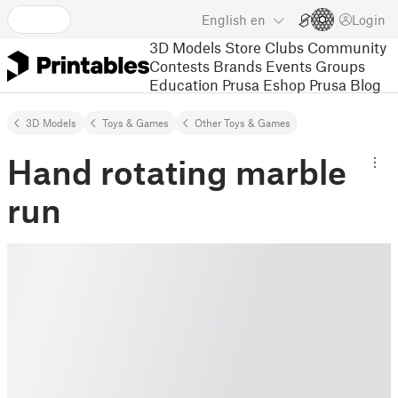
English
en
Login
3D Models
Store
Clubs
Community
Contests
Brands
Events
Groups
Education
Prusa Eshop
Prusa Blog
3D Models
Toys & Games
Other Toys & Games
Hand rotating marble
run