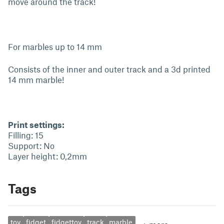
move around the track!
For marbles up to 14 mm
Consists of the inner and outer track and a 3d printed
14 mm marble!
Print settings:
Filling: 15
Support: No
Layer height: 0,2mm
Tags
toy
fidget
fidgettoy
track
marble