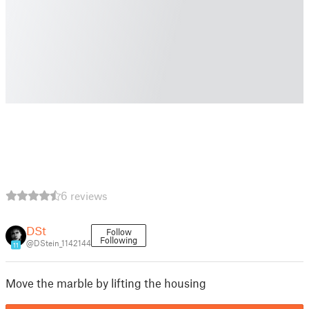
6 reviews
DSt
Follow
Following
@DStein_1142144
11
Move the marble by lifting the housing