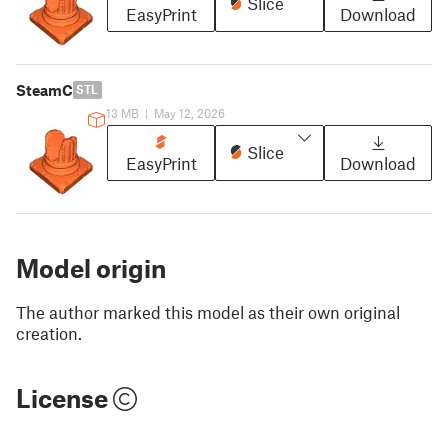
Slice
EasyPrint
Download
SteamC
STL
13 MB
|
May 12, 2026
Slice
EasyPrint
Download
Model origin
The author marked this model as their own original
creation.
License