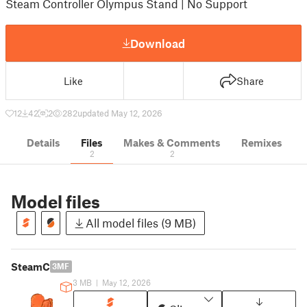
Steam Controller Olympus Stand | No Support
Download
Like
Share
12
42
2
282
updated May 12, 2026
Details
Files
Makes & Comments
Remixes
2
2
Model files
All model files (9 MB)
SteamC
3MF
3 MB
|
May 12, 2026