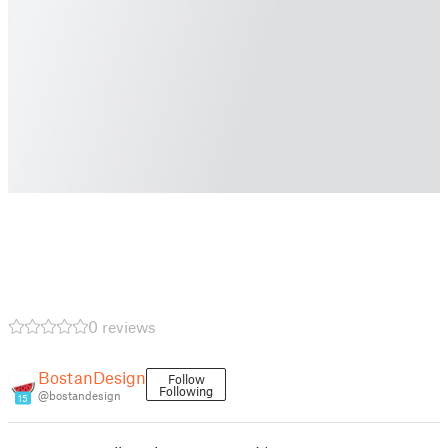
0 reviews
BostanDesign
Follow
Following
@bostandesign
15