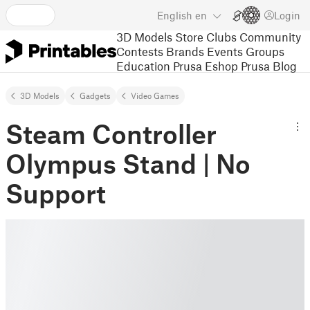
English
en
Login
3D Models
Store
Clubs
Community
Contests
Brands
Events
Groups
Education
Prusa Eshop
Prusa Blog
3D Models
Gadgets
Video Games
Steam Controller
Olympus Stand | No
Support