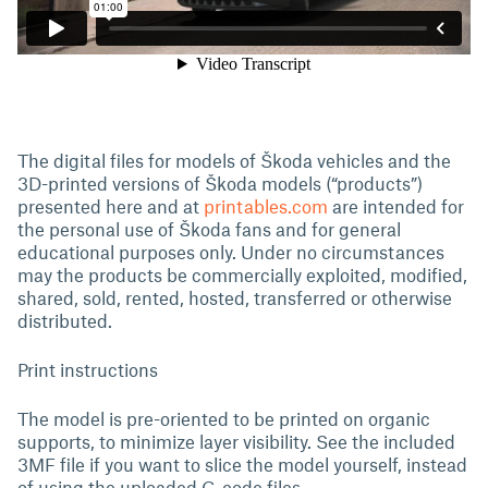
The digital files for models of Škoda vehicles and the
3D-printed versions of Škoda models (“products”)
presented here and at
printables.com
are intended for
the personal use of Škoda fans and for general
educational purposes only. Under no circumstances
may the products be commercially exploited, modified,
shared, sold, rented, hosted, transferred or otherwise
distributed.
Print instructions
The model is pre-oriented to be printed on organic
supports, to minimize layer visibility. See the included
3MF file if you want to slice the model yourself, instead
of using the uploaded G-code files.