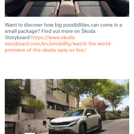
Want to discover how big possibilities can come in a
small package? Find out more on Škoda
Storyboard
https://www.skoda-
storyboard.com/en/emobility/watch-the-world-
premiere-of-the-skoda-epiq-ev-live/