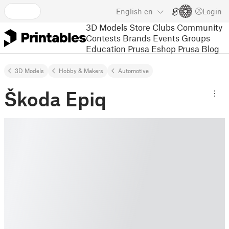
English
en
Login
3D Models
Store
Clubs
Community
Contests
Brands
Events
Groups
Education
Prusa Eshop
Prusa Blog
3D Models
Hobby & Makers
Automotive
Škoda Epiq