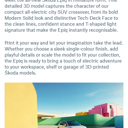
detailed 3D model captures the character of our
compact all-electric city SUV crossover, from its bold
Modern Solid look and distinctive Tech-Deck Face to
the clean lines, confident stance and T-shaped light
signature that make the Epiq instantly recognisable.
Print it your way and let your imagination take the lead.
Whether you choose a sleek single-colour finish, add
playful details or scale the model to fit your collection,
the Epiq is ready to bring a touch of electric adventure
to your workspace, shelf or garage of 3D-printed
Škoda models.