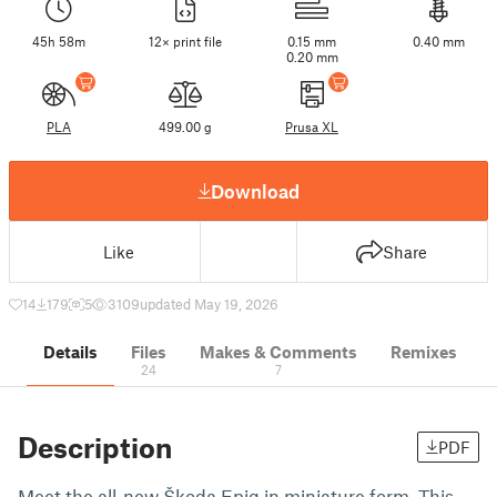
45h 58m
12× print file
0.15 mm
0.40 mm
0.20 mm
PLA
499.00 g
Prusa XL
Download
Like
Share
14
179
5
3109
updated May 19, 2026
Details
Files
Makes & Comments
Remixes
24
7
Description
PDF
Meet the all-new Škoda Epiq in miniature form. This