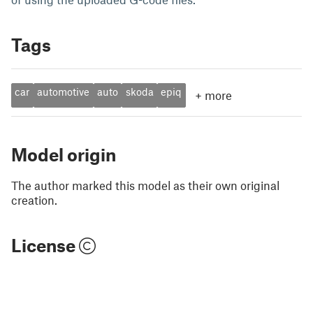
Tags
car
automotive
auto
skoda
epiq
+
more
Model origin
The author marked this model as their own original
creation.
License