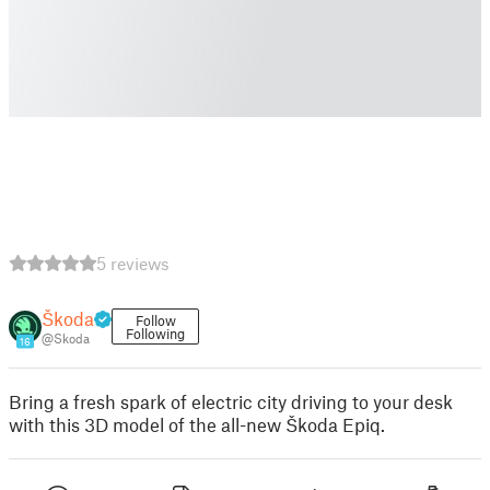
5 reviews
Škoda
Follow
Following
@Skoda
16
Bring a fresh spark of electric city driving to your desk
with this 3D model of the all-new Škoda Epiq.