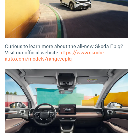
Curious to learn more about the all-new Škoda Epiq?
Visit our official website
https://www.skoda-
auto.com/models/range/epiq