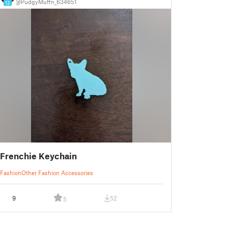
@PudgyMuffn_634651
12
Frenchie Keychain
Fashion
Other Fashion Accessories
9
52
5