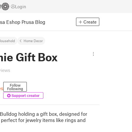
Login
usa Eshop
Prusa Blog
Create
Household
Home Decor
ie Gift Box
views
Follow
es
Following
Support creator
Bulldog holding a gift box, designed for
 perfect for jewelry items like rings and