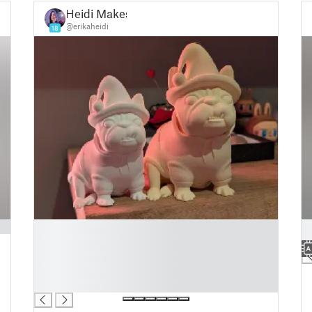
Heidi Makes
@erikaheidi
18
█
█
█
█
█
█
█