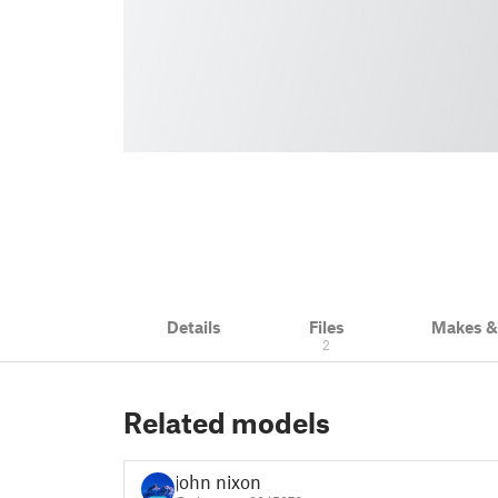
Details
Files
Makes 
2
Related models
john nixon