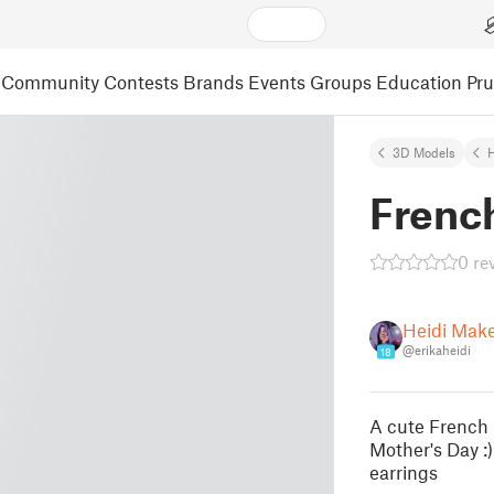
Community
Contests
Brands
Events
Groups
Education
Pr
3D Models
French
0 re
Heidi Mak
@erikaheidi
18
A cute French 
Mother's Day :)
earrings