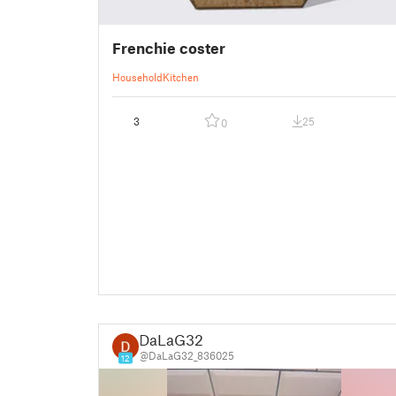
Frenchie coster
Household
Kitchen
3
25
0
DaLaG32
@DaLaG32_836025
12