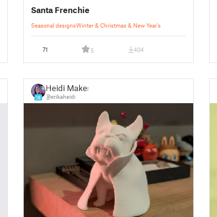
Santa Frenchie
Seasonal designs
Winter & Christmas & New Year's
71
404
5
Heidi Makes
@erikaheidi
18