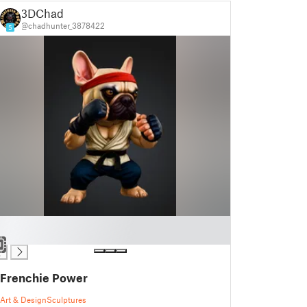
3DChad
@chadhunter_3878422
5
Frenchie Power
Art & Design
Sculptures