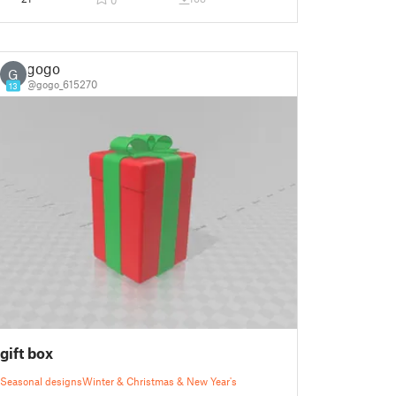
0
gogo
G
@gogo_615270
13
gift box
Seasonal designs
Winter & Christmas & New Year's