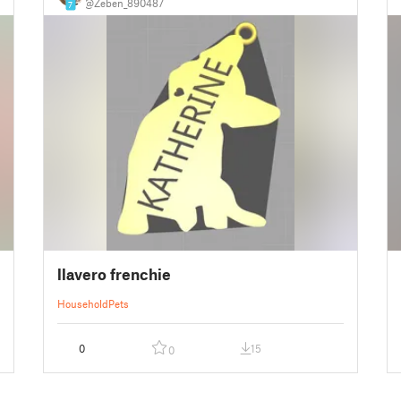
@Zeben_890487
7
llavero frenchie
Household
Pets
0
15
0