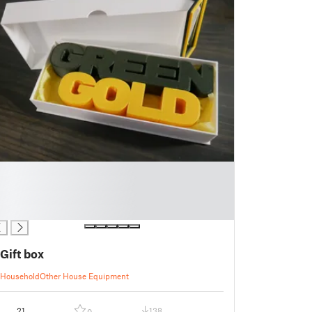
Gift box
Household
Other House Equipment
21
138