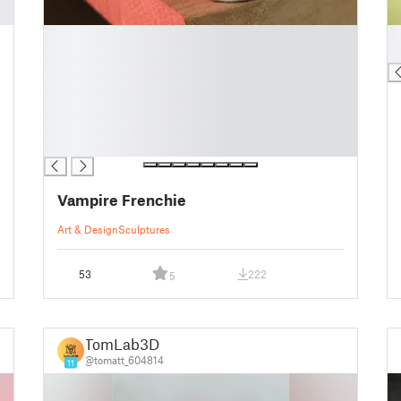
█
█
█
█
█
█
█
█
█
Vampire Frenchie
Art & Design
Sculptures
53
222
5
TomLab3D
@tomatt_604814
11