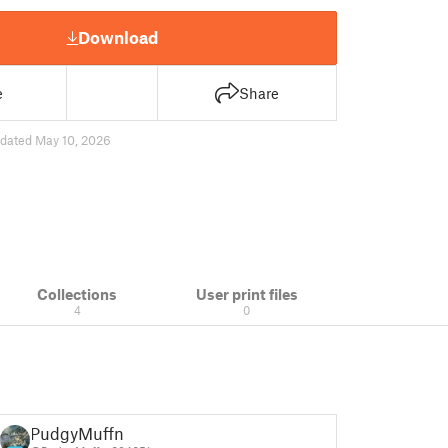
Download
e
Share
dated May 10, 2026
Collections
User print files
4
0
PudgyMuffn