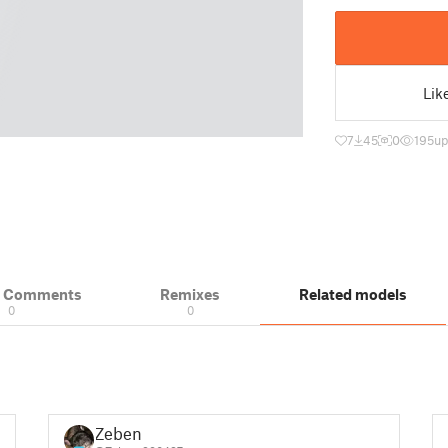
Lik
7
45
0
195
up
& Comments
Remixes
Related models
0
0
Zeben