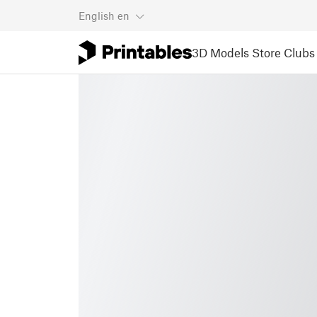
English
en
3D Models
Store
Clubs