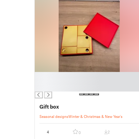
█
█
█
Gift box
Seasonal designs
Winter & Christmas & New Year's
4
2
0