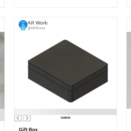
AR Works
@ARWorks
17
█
Gift Box