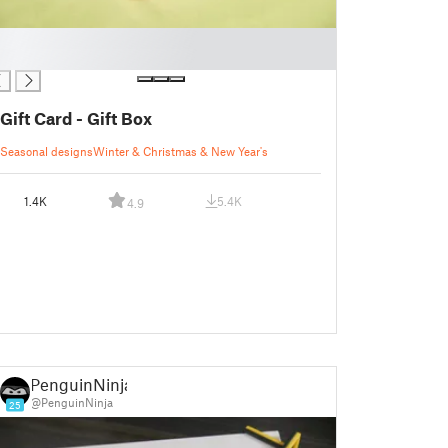
Gift Card - Gift Box
Seasonal designs
Winter & Christmas & New Year's
1.4K
5.4K
4.9
PenguinNinja
@PenguinNinja
25