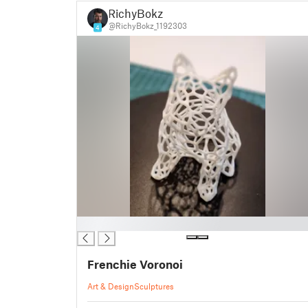
RichyBokz
@RichyBokz_1192303
4
█
Frenchie Voronoi
Art & Design
Sculptures