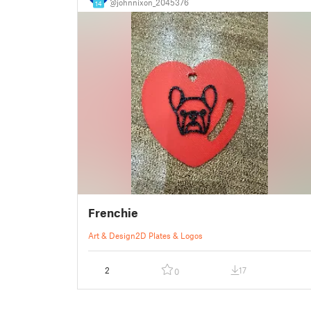
@johnnixon_2045376
14
Frenchie
Art & Design
2D Plates & Logos
2
17
0