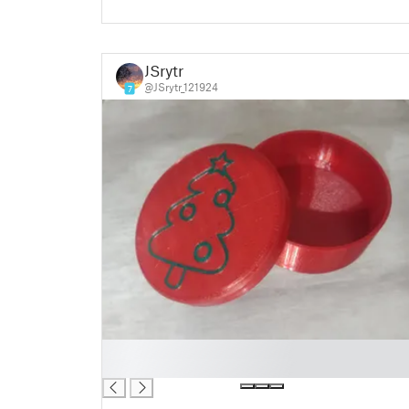
JSrytr
@JSrytr_121924
7
█
█