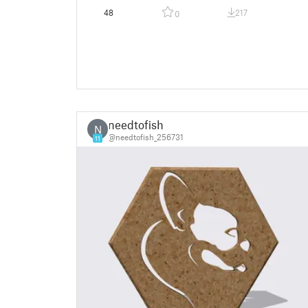
48
217
0
needtofish
N
@needtofish_256731
11