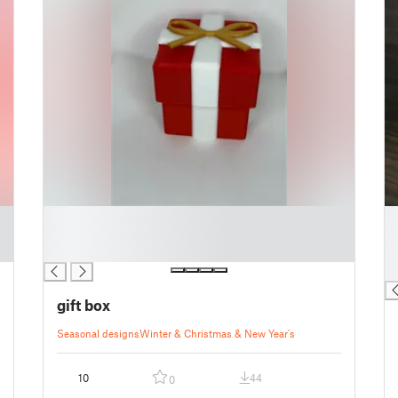
█
█
█
█
█
█
█
gift box
Seasonal designs
Winter & Christmas & New Year's
10
44
0