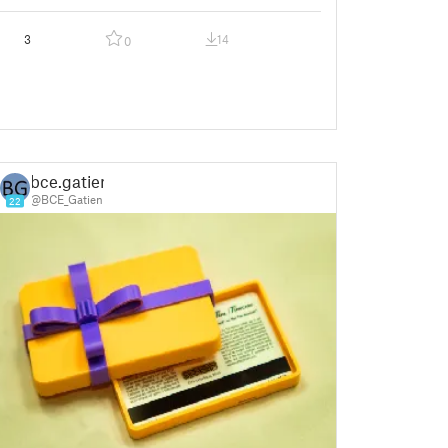
3
14
0
bce.gatien
@BCE_Gatien
22