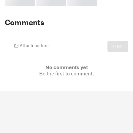
Comments
Attach picture
POST
No comments yet
Be the first to comment.