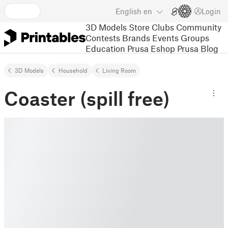
English
en
Login
3D Models
Store
Clubs
Community
Contests
Brands
Events
Groups
Education
Prusa Eshop
Prusa Blog
3D Models
Household
Living Room
Coaster (spill free)