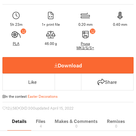
5h 23m
1× print file
0.20 mm
0.40 mm
PLA
46.00 g
Prusa
MK3/S/S+
Download
Like
Share
In the contest
Easter Decorations
12
58
0
300
updated April 15, 2022
Details
Files
Makes & Comments
Remixes
4
0
0