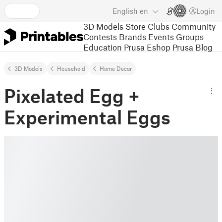
English
en
Login
3D Models
Store
Clubs
Community
Contests
Brands
Events
Groups
Education
Prusa Eshop
Prusa Blog
3D Models
Household
Home Decor
Pixelated Egg +
Experimental Eggs