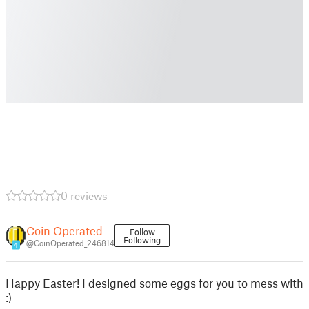
0 reviews
Coin Operated
Follow
Following
@CoinOperated_246814
4
Happy Easter! I designed some eggs for you to mess with
:)