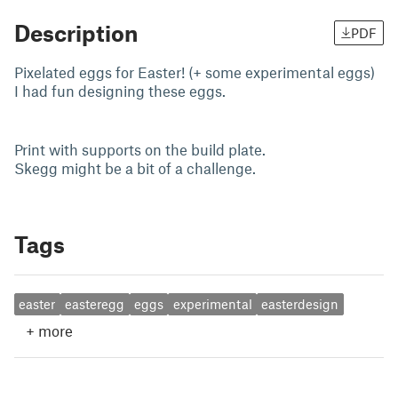
Description
PDF
Pixelated eggs for Easter! (+ some experimental eggs)
I had fun designing these eggs.
Print with supports on the build plate.
Skegg might be a bit of a challenge.
Tags
easter
easteregg
eggs
experimental
easterdesign
+
more