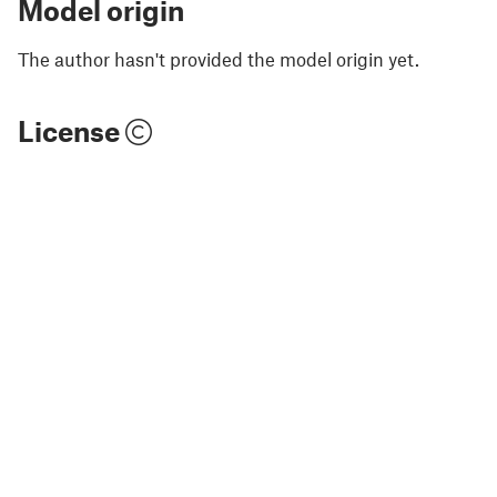
Model origin
The author hasn't provided the model origin yet.
License