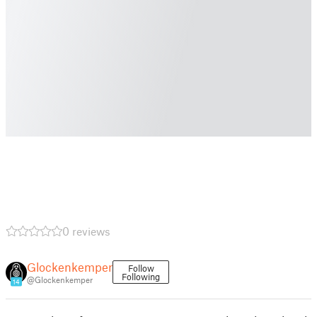
0 reviews
Glockenkemper
Follow
Following
@Glockenkemper
14