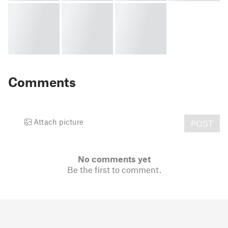
Comments
Attach picture
POST
No comments yet
Be the first to comment.