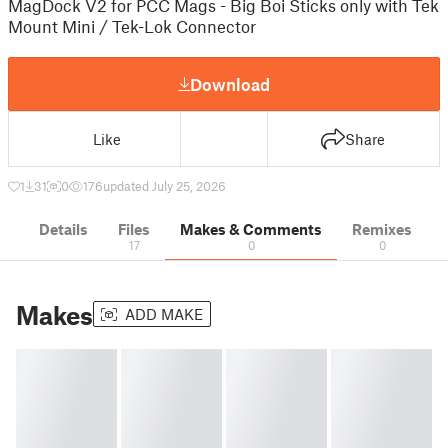
MagDock V2 for PCC Mags - Big Boi Sticks only with Tek
Mount Mini / Tek-Lok Connector
Download
Like
Share
1
31
0
176
updated July 25, 2026
Details
Files
Makes & Comments
Remixes
17
0
0
Makes
ADD MAKE