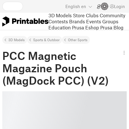
English
en
Login
3D Models
Store
Clubs
Community
Contests
Brands
Events
Groups
Education
Prusa Eshop
Prusa Blog
3D Models
Sports & Outdoor
Other Sports
PCC Magnetic
Magazine Pouch
(MagDock PCC) (V2)