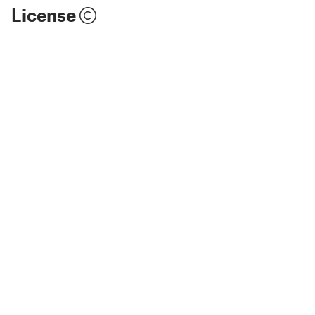
License