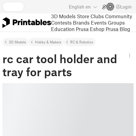
English
en
Login
3D Models
Store
Clubs
Community
Contests
Brands
Events
Groups
Education
Prusa Eshop
Prusa Blog
3D Models
Hobby & Makers
RC & Robotics
rc car tool holder and
tray for parts