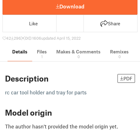
Download
Like
Share
42
296
0
1606
updated April 15, 2022
Details
Files
Makes & Comments
Remixes
1
0
0
Description
PDF
rc car tool holder and tray for parts
Model origin
The author hasn't provided the model origin yet.