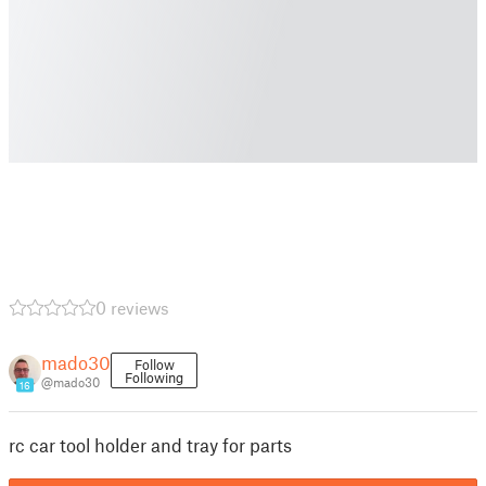
0 reviews
mado30
Follow
Following
@mado30
16
rc car tool holder and tray for parts