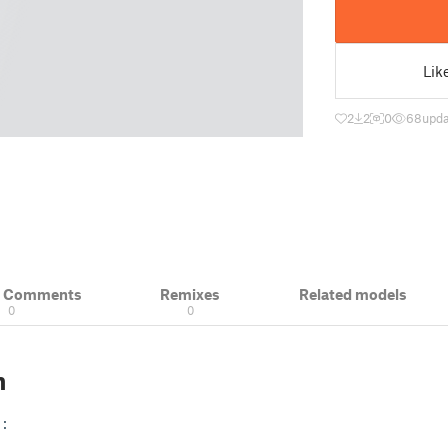
Lik
2
2
0
68
upda
& Comments
Remixes
Related models
0
0
n
: