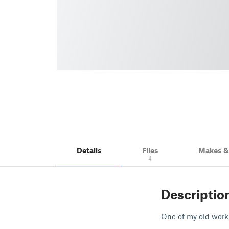
Details
Files
Makes 
4
Descriptio
One of my old work 