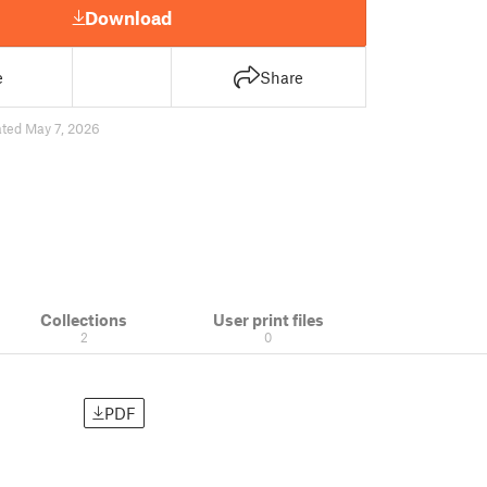
Download
e
Share
ted May 7, 2026
Collections
User print files
2
0
PDF