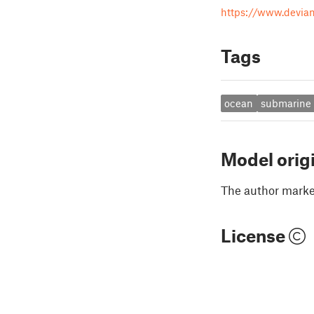
https://www.devia
Tags
ocean
submarine
Model orig
The author marked
License