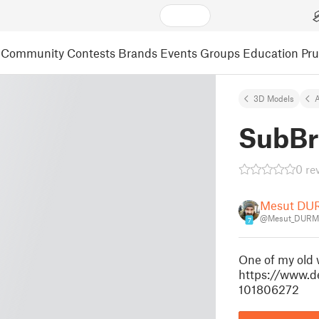
Community
Contests
Brands
Events
Groups
Education
Pr
3D Models
A
SubBr
0 re
Mesut D
@Mesut_DURM
7
One of my old 
https://www.d
101806272