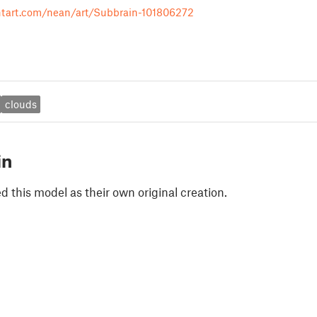
ntart.com/nean/art/Subbrain-101806272
clouds
in
 this model as their own original creation.