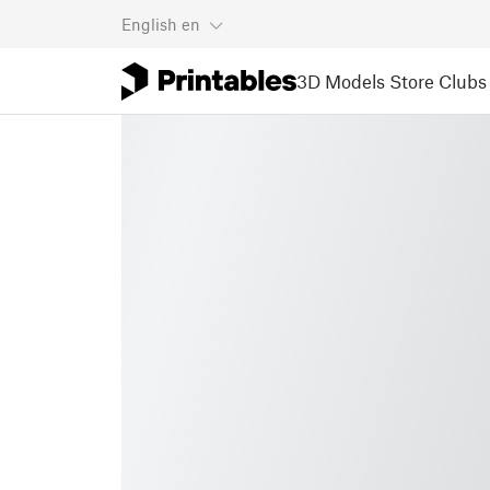
English
en
3D Models
Store
Clubs