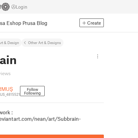
Login
usa Eshop
Prusa Blog
Create
rt & Design
Other Art & Designs
ain
views
URMUŞ
Follow
Following
US_4815521
work :
eviantart.com/nean/art/Subbrain-