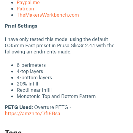
Paypal.me
Patreon
TheMakersWorkbench.com
Print Settings
I have only tested this model using the default
0.35mm Fast preset in Prusa Slic3r 2.4.1 with the
following amendments made.
6-perimeters
4-top layers
4-bottom layers
20% infill
Rectilinear Infill
Monotonic Top and Bottom Pattern
PETG Used:
Overture PETG -
https://amzn.to/3fI8Bsa
Tags