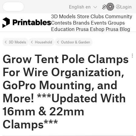
English
en
Login
3D Models
Store
Clubs
Community
Contests
Brands
Events
Groups
Education
Prusa Eshop
Prusa Blog
3D Models
Household
Outdoor & Garden
Grow Tent Pole Clamps
For Wire Organization,
GoPro Mounting, and
More! ***Updated With
16mm & 22mm
Clamps***