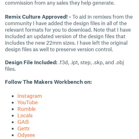
commission from any sales they help generate.
Remix Culture Approved! -
To aid in remixes from the
community I have added the design files in all of the
relevant formats for you to download. Note that I have
included an updated version of the design files that
includes the new 22mm sizes. I have left the original
design files as well to preserve version control.
Design File Included:
.f3d, .ipt, step, .skp, and .obj
files.
Follow The Makers Workbench on:
Instagram
YouTube
Rumble
Locals
GAB
Gettr
Odysee