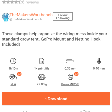
6 reviews
TheMakersWorkbench
Follow
Following
@TheMakersWorkbench
18
These clamps help organize the wiring mess inside your
standard grow tent. GoPro Mount and Netting Hook
Included!
1h 10m
1× print file
0.35 mm
0.40 mm
PLA
22.00 g
Prusa MK2/S
Download