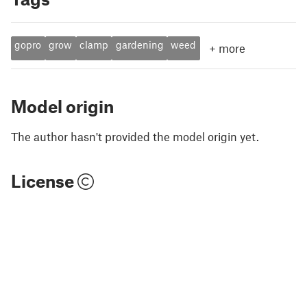
gopro
grow
clamp
gardening
weed
+
more
Model origin
The author hasn't provided the model origin yet.
License