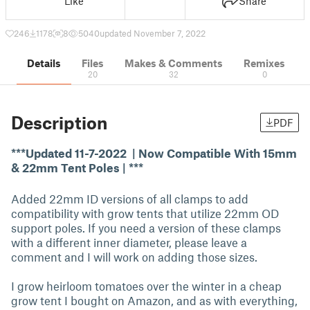
Like
Share
246
1178
8
5040
updated November 7, 2022
Details
Files
Makes & Comments
Remixes
20
32
0
Description
PDF
***Updated 11-7-2022 | Now Compatible With 15mm
& 22mm Tent Poles | ***
Added 22mm ID versions of all clamps to add
compatibility with grow tents that utilize 22mm OD
support poles. If you need a version of these clamps
with a different inner diameter, please leave a
comment and I will work on adding those sizes.
I grow heirloom tomatoes over the winter in a cheap
grow tent I bought on Amazon, and as with everything,