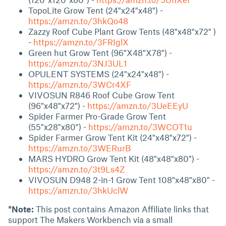
TopoLite Grow Tent (24"x24"x48") -
https://amzn.to/3hkQo48
Zazzy Roof Cube Plant Grow Tents (48"x48"x72" )
-
https://amzn.to/3FRIglX
Green hut Grow Tent (96"X48"X78") -
https://amzn.to/3NJ3UL1
OPULENT SYSTEMS (24"x24"x48") -
https://amzn.to/3WCr4XF
VIVOSUN R846 Roof Cube Grow Tent
(96"x48"x72") -
https://amzn.to/3UeEEyU
Spider Farmer Pro-Grade Grow Tent
(55"x28"x80") -
https://amzn.to/3WCOT1u
Spider Farmer Grow Tent Kit (24"x48"x72") -
https://amzn.to/3WERurB
MARS HYDRO Grow Tent Kit (48"x48"x80") -
https://amzn.to/3t9Ls4Z
VIVOSUN D948 2-in-1 Grow Tent 108"x48"x80" -
https://amzn.to/3hkUclW
*Note:
This post contains Amazon Affiliate links that
support The Makers Workbench via a small