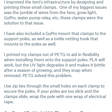
I improved the tent's infrastructure by designing and
printing these small clamps. One of my biggest issues
was the jumble of wires from the fans, grow light,
GoPro, water pump relay, etc, these clamps were the
solution to that issue.
I have also included a GoPro mount that clamps to the
support poles, as well as a trellis netting hook that
mounts to the poles as well.
I printed my clamps out of PETG to aid in flexibility
when installing them onto the support poles. PLA will
work, but the UV light degrades it and makes it brittle
after a season of growing, and they snap when
removed. PETG solved this problem.
Use zip ties through the small holes on each clamp to
secure the poles. If your poles are too slick and the
clamps slide, wrap the pole with one wrap of electrical
tape.