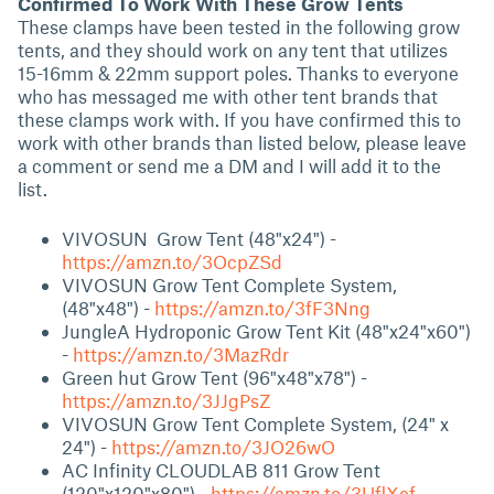
Confirmed To Work With These Grow Tents
These clamps have been tested in the following grow
tents, and they should work on any tent that utilizes
15-16mm & 22mm support poles. Thanks to everyone
who has messaged me with other tent brands that
these clamps work with. If you have confirmed this to
work with other brands than listed below, please leave
a comment or send me a DM and I will add it to the
list.
VIVOSUN Grow Tent (48"x24") -
https://amzn.to/3OcpZSd
VIVOSUN Grow Tent Complete System,
(48"x48") -
https://amzn.to/3fF3Nng
JungleA Hydroponic Grow Tent Kit (48"x24"x60")
-
https://amzn.to/3MazRdr
Green hut Grow Tent (96"x48"x78")
-
https://amzn.to/3JJgPsZ
VIVOSUN Grow Tent Complete System, (24" x
24")
-
https://amzn.to/3JO26wO
AC Infinity CLOUDLAB 811 Grow Tent
(120"x120"x80") -
https://amzn.to/3UflXef