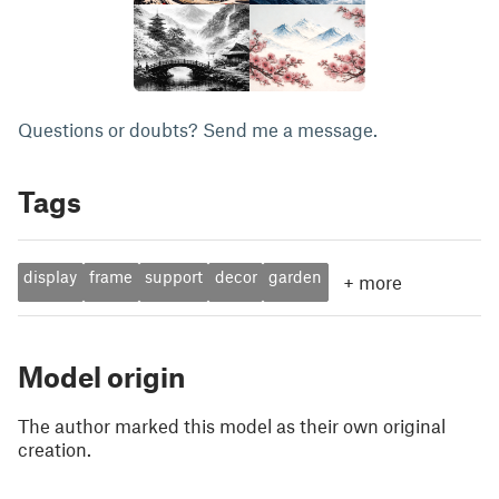
Questions or doubts? Send me a message.
Tags
display
frame
support
decor
garden
+
more
Model origin
The author marked this model as their own original
creation.