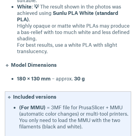
suitable.
White
:
💡
The result shown in the photos was
achieved using
Sunlu PLA White (standard
PLA)
.
Highly opaque or matte white PLAs may produce
a bas-relief with too much white and less defined
shading.
For best results, use a white PLA with slight
translucency.
🔹
Model Dimensions
180 × 130 mm
– approx.
30 g
🔹
Included versions
(For MMU)
= 3MF file for PrusaSlicer + MMU
(automatic color changes) or multi-tool printers.
You only need to load the MMU with the two
filaments (black and white).