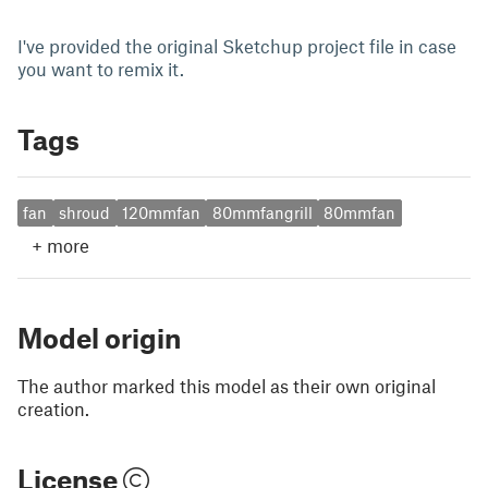
I've provided the original Sketchup project file in case
you want to remix it.
Tags
fan
shroud
120mmfan
80mmfangrill
80mmfan
+
more
Model origin
The author marked this model as their own original
creation.
License