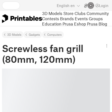
English
en
Login
3D Models
Store
Clubs
Community
Contests
Brands
Events
Groups
Education
Prusa Eshop
Prusa Blog
3D Models
Gadgets
Computers
Screwless fan grill
(80mm, 120mm)