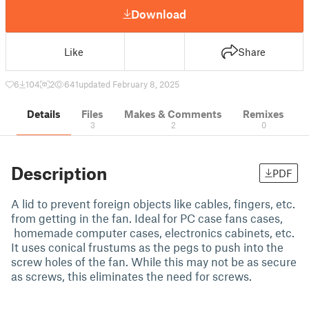
Download
Like
Share
6
104
2
641
updated February 8, 2025
Details
Files
Makes & Comments
Remixes
3
2
0
Description
PDF
A lid to prevent foreign objects like cables, fingers, etc.
from getting in the fan. Ideal for PC case fans cases,
homemade computer cases, electronics cabinets, etc.
It uses conical frustums as the pegs to push into the
screw holes of the fan. While this may not be as secure
as screws, this eliminates the need for screws.