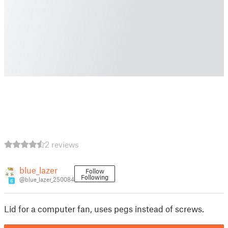
2 reviews
blue_lazer
Follow
Following
@blue_lazer_250084
6
Lid for a computer fan, uses pegs instead of screws.