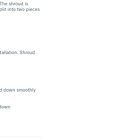
 The shroud is
lit into two pieces
tallation. Shroud
 and down smoothly
h
 down