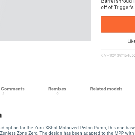
Barrel shroud 
off of Trigger's
Lik
7
10
1
154
upd
& Comments
Remixes
Related models
5
0
n
ud option for the Zuru XShot Motorized Piston Pump, this one based
 Zenless Zone Zero. The design has been adapted to the MPP with 