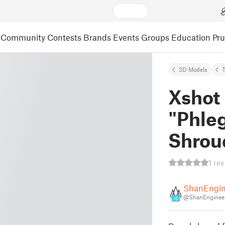
Community
Contests
Brands
Events
Groups
Education
Pr
3D Models
Xshot
"Phleg
Shrou
1 re
ShanEngin
@ShanEngineer
10