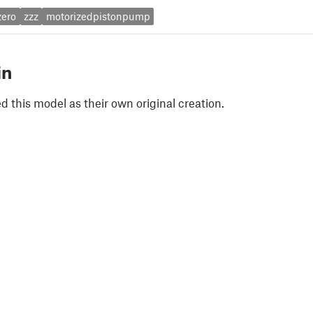
zero
zzz
motorizedpistonpump
in
 this model as their own original creation.