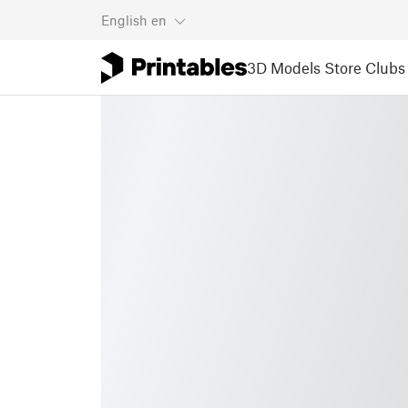
English
en
3D Models
Store
Clubs