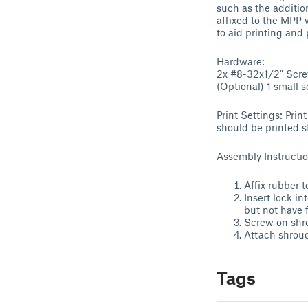
such as the addition
affixed to the MPP 
to aid printing and
Hardware:
2x #8-32x1/2" Scr
(Optional) 1 small 
Print Settings: Pri
should be printed s
Assembly Instructio
Affix rubber t
Insert lock i
but not have 
Screw on shro
Attach shroud
Tags