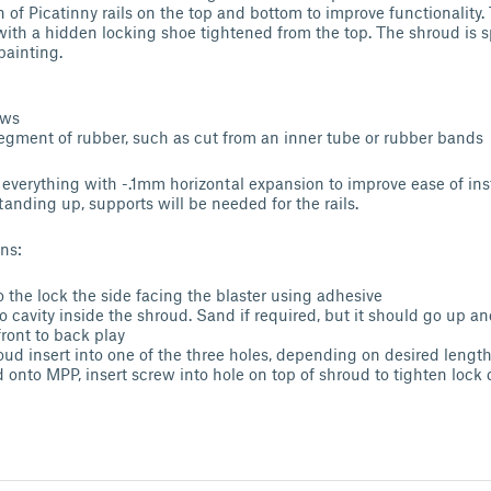
 of Picatinny rails on the top and bottom to improve functionality.
with a hidden locking shoe tightened from the top. The shroud is sp
 painting.
ews
segment of rubber, such as cut from an inner tube or rubber bands
nt everything with -.1mm horizontal expansion to improve ease of ins
tanding up, supports will be needed for the rails.
ns:
o the lock the side facing the blaster using adhesive
nto cavity inside the shroud. Sand if required, but it should go up
front to back play
ud insert into one of the three holes, depending on desired lengt
 onto MPP, insert screw into hole on top of shroud to tighten lock