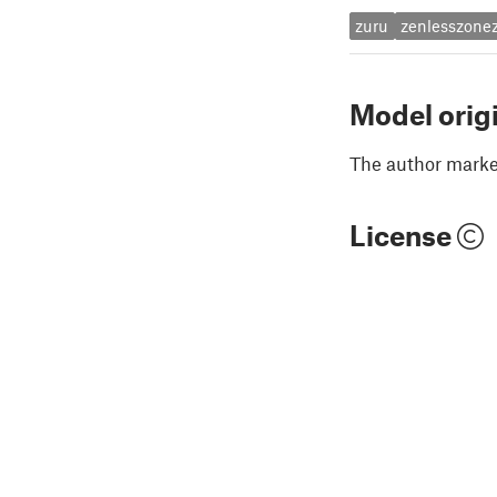
zuru
zenlesszone
Model orig
The author marked
License