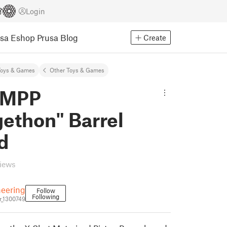
Login
usa Eshop
Prusa Blog
Create
Toys & Games
Other Toys & Games
 MPP
ethon" Barrel
d
views
eering
Follow
Following
_1300749