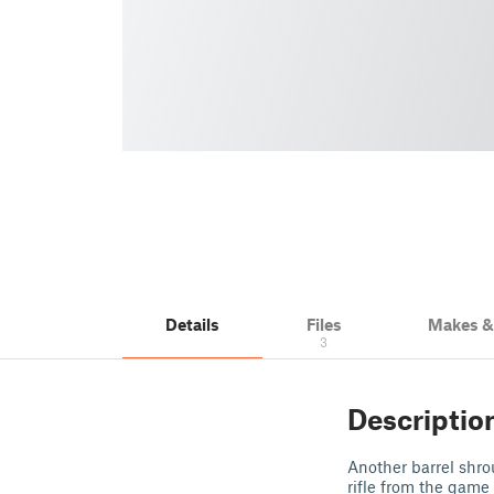
Details
Files
Makes 
3
Descriptio
Another barrel shro
rifle from the game