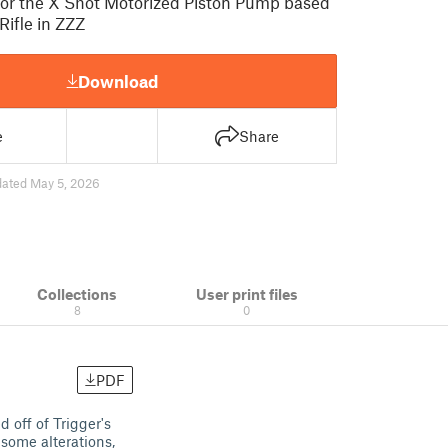
for the X Shot Motorized Piston Pump based
 Rifle in ZZZ
Download
e
Share
ated May 5, 2026
Collections
User print files
8
0
PDF
 off of Trigger's
some alterations,