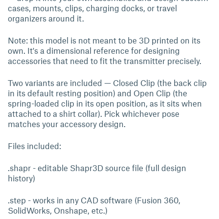
cases, mounts, clips, charging docks, or travel
organizers around it.
Note: this model is not meant to be 3D printed on its
own. It's a dimensional reference for designing
accessories that need to fit the transmitter precisely.
Two variants are included — Closed Clip (the back clip
in its default resting position) and Open Clip (the
spring-loaded clip in its open position, as it sits when
attached to a shirt collar). Pick whichever pose
matches your accessory design.
Files included:
.shapr - editable Shapr3D source file (full design
history)
.step - works in any CAD software (Fusion 360,
SolidWorks, Onshape, etc.)