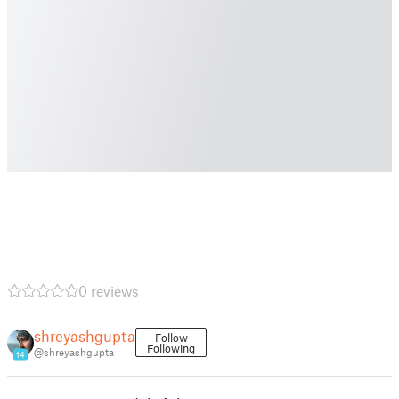
0 reviews
shreyashgupta
Follow
Following
@shreyashgupta
14