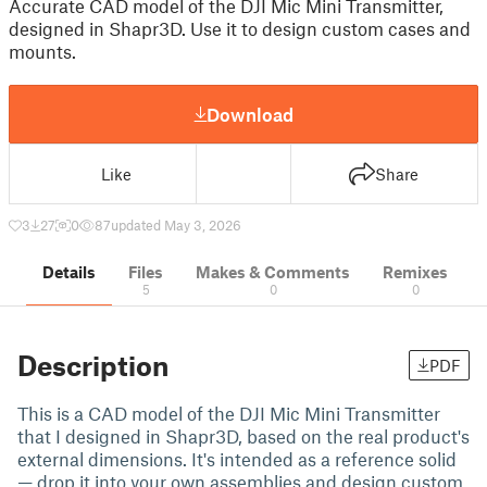
Accurate CAD model of the DJI Mic Mini Transmitter,
designed in Shapr3D. Use it to design custom cases and
mounts.
Download
Like
Share
3
27
0
87
updated May 3, 2026
Details
Files
Makes & Comments
Remixes
5
0
0
Description
PDF
This is a CAD model of the DJI Mic Mini Transmitter
that I designed in Shapr3D, based on the real product's
external dimensions. It's intended as a reference solid
— drop it into your own assemblies and design custom