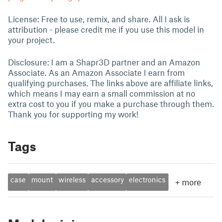
License: Free to use, remix, and share. All I ask is
attribution - please credit me if you use this model in
your project.
Disclosure: I am a Shapr3D partner and an Amazon
Associate. As an Amazon Associate I earn from
qualifying purchases. The links above are affiliate links,
which means I may earn a small commission at no
extra cost to you if you make a purchase through them.
Thank you for supporting my work!
Tags
case
mount
wireless
accessory
electronics
+
more