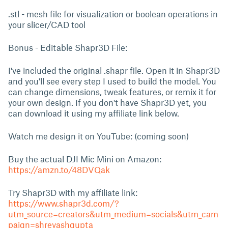
.stl - mesh file for visualization or boolean operations in
your slicer/CAD tool
Bonus - Editable Shapr3D File:
I've included the original .shapr file. Open it in Shapr3D
and you'll see every step I used to build the model. You
can change dimensions, tweak features, or remix it for
your own design. If you don't have Shapr3D yet, you
can download it using my affiliate link below.
Watch me design it on YouTube: (coming soon)
Buy the actual DJI Mic Mini on Amazon:
https://amzn.to/48DVQak
Try Shapr3D with my affiliate link:
https://www.shapr3d.com/?
utm_source=creators&utm_medium=socials&utm_cam
paign=shreyashgupta