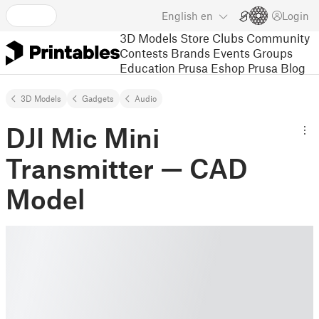
English
en
Login
3D Models
Store
Clubs
Community
Contests
Brands
Events
Groups
Education
Prusa Eshop
Prusa Blog
3D Models
Gadgets
Audio
DJI Mic Mini
Transmitter — CAD
Model