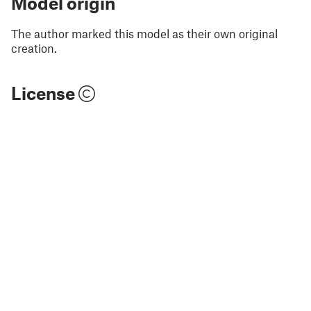
Model origin
The author marked this model as their own original
creation.
License