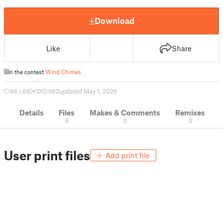
Download
Like
Share
In the contest
Wind Chimes
66
66
0
562
updated May 1, 2026
Details
Files
Makes & Comments
Remixes
6
0
0
User print files
Add print file