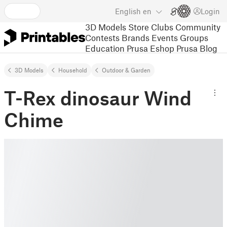
English
en
Login
3D Models
Store
Clubs
Community
Contests
Brands
Events
Groups
Education
Prusa Eshop
Prusa Blog
3D Models
Household
Outdoor & Garden
T-Rex dinosaur Wind
Chime