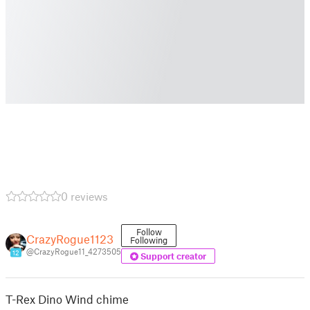
0 reviews
Follow
CrazyRogue1123
Following
@CrazyRogue11_4273505
12
Support creator
T-Rex Dino Wind chime