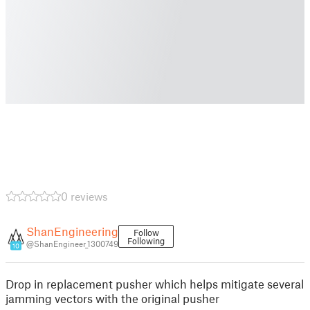
0 reviews
ShanEngineering
Follow
Following
@ShanEngineer_1300749
10
Drop in replacement pusher which helps mitigate several
jamming vectors with the original pusher