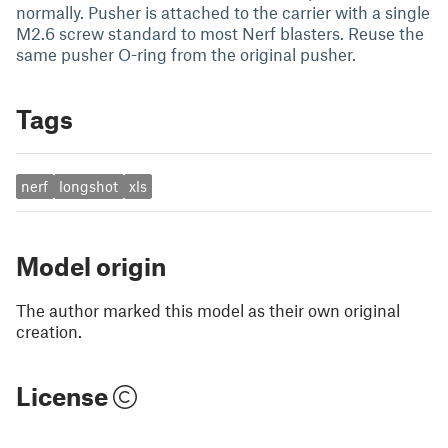
normally. Pusher is attached to the carrier with a single
M2.6 screw standard to most Nerf blasters. Reuse the
same pusher O-ring from the original pusher.
Tags
nerf
longshot
xls
Model origin
The author marked this model as their own original
creation.
License