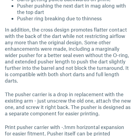
Pusher pushing the next dart in mag along with
the top dart
Pusher ring breaking due to thinness
In addition, the cross design promotes flatter contact
with the back of the dart while not restricting airflow
any more than the original design. Some other
enhancements were made, including a marginally
wider pusher for a better seal even without the O-ring,
and extended pusher length to push the dart slightly
further into the barrel and not block the turnaround. It
is compatible with both short darts and full length
darts.
The pusher carrier is a drop in replacement with the
existing arm - just unscrew the old one, attach the new
one, and screw it right back. The pusher is designed as
a separate component for easier printing.
Print pusher carrier with -.1mm horizontal expansion
for easier fitment. Pusher itself can be printed