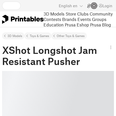
English
en
Login
3D Models
Store
Clubs
Community
Contests
Brands
Events
Groups
Education
Prusa Eshop
Prusa Blog
3D Models
Toys & Games
Other Toys & Games
XShot Longshot Jam
Resistant Pusher