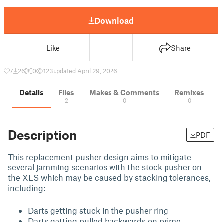
Download
Like
Share
7
26
0
123
updated April 29, 2026
Details
Files
Makes & Comments
Remixes
2
0
0
Description
PDF
This replacement pusher design aims to mitigate
several jamming scenarios with the stock pusher on
the XLS which may be caused by stacking tolerances,
including:
Darts getting stuck in the pusher ring
Darts getting pulled backwards on prime