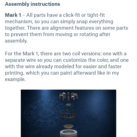
Assembly instructions
Mark 1
– All parts have a click-fit or tight-fit
mechanism, so you can simply snap everything
together. There are alignment features on some parts
to prevent them from moving or rotating after
assembly.
For the Mark 1, there are two coil versions: one with a
separate wire so you can customize the color, and one
with the wire already modeled for easier and faster
printing, which you can paint afterward like in my
example.