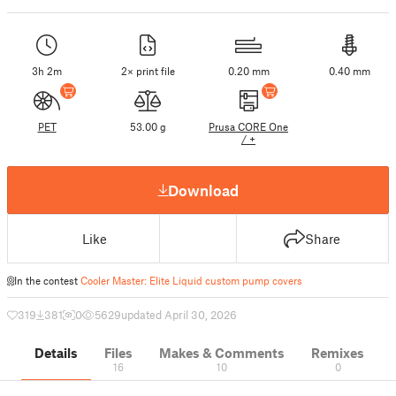
3h 2m
2× print file
0.20 mm
0.40 mm
PET
53.00 g
Prusa CORE One
/ +
Download
Like
Share
In the contest
Cooler Master: Elite Liquid custom pump covers
319
381
0
5629
updated April 30, 2026
Details
Files
Makes & Comments
Remixes
16
10
0