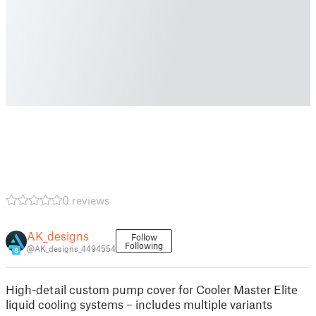
0 reviews
AK_designs
Follow
Following
@AK_designs_4494554
6
High-detail custom pump cover for Cooler Master Elite
liquid cooling systems – includes multiple variants