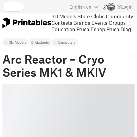
English
en
Login
3D Models
Store
Clubs
Community
Contests
Brands
Events
Groups
Education
Prusa Eshop
Prusa Blog
3D Models
Gadgets
Computers
Arc Reactor – Cryo
Series MK1 & MKIV