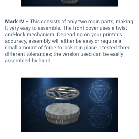
Mark IV
– This consists of only two main parts, making
it very easy to assemble. The front cover uses a twist-
and-lock mechanism. Depending on your printer’s
accuracy, assembly will either be easy or require a
small amount of force to lock it in place. I tested three
different tolerances; the version used can be easily
assembled by hand.