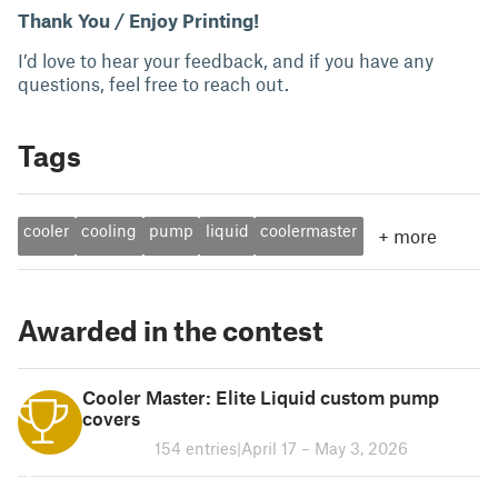
Thank You / Enjoy Printing!
I’d love to hear your feedback, and if you have any
questions, feel free to reach out.
Tags
cooler
cooling
pump
liquid
coolermaster
+
more
Awarded in the contest
Cooler Master: Elite Liquid custom pump
covers
154 entries
|
April 17 – May 3, 2026
1