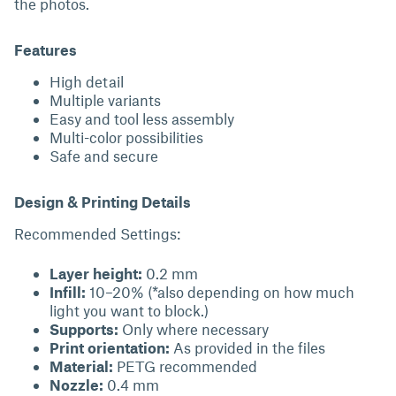
the photos.
Features
High detail
Multiple variants
Easy and tool less assembly
Multi-color possibilities
Safe and secure
Design & Printing Details
Recommended Settings:
Layer height:
0.2 mm
Infill:
10–20% (*also depending on how much
light you want to block.)
Supports:
Only where necessary
Print orientation:
As provided in the files
Material:
PETG recommended
Nozzle:
0.4 mm