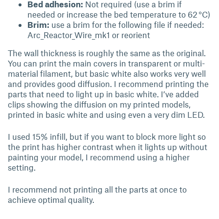
Bed adhesion:
Not required (use a brim if
needed or increase the bed temperature to 62 °C)
Brim:
use a brim for the following file if needed:
Arc_Reactor_Wire_mk1 or reorient
The wall thickness is roughly the same as the original.
You can print the main covers in transparent or multi-
material filament, but basic white also works very well
and provides good diffusion. I recommend printing the
parts that need to light up in basic white. I’ve added
clips showing the diffusion on my printed models,
printed in basic white and using even a very dim LED.
I used 15% infill, but if you want to block more light so
the print has higher contrast when it lights up without
painting your model, I recommend using a higher
setting.
I recommend not printing all the parts at once to
achieve optimal quality.