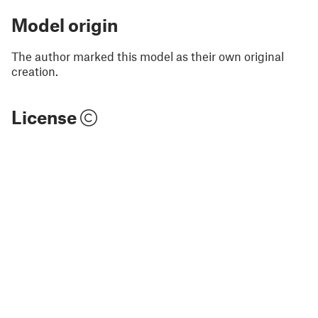
Model origin
The author marked this model as their own original
creation.
License