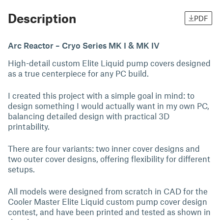
Description
PDF
Arc Reactor – Cryo Series MK I & MK IV
High-detail custom Elite Liquid pump covers designed
as a true centerpiece for any PC build.
I created this project with a simple goal in mind: to
design something I would actually want in my own PC,
balancing detailed design with practical 3D
printability.
There are four variants: two inner cover designs and
two outer cover designs, offering flexibility for different
setups.
All models were designed from scratch in CAD for the
Cooler Master Elite Liquid custom pump cover design
contest, and have been printed and tested as shown in