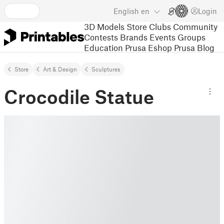
English
en
Login
3D Models
Store
Clubs
Community
Contests
Brands
Events
Groups
Education
Prusa Eshop
Prusa Blog
Store
Art & Design
Sculptures
Crocodile Statue