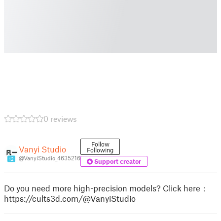
0 reviews
Follow
Vanyi Studio
Following
@VanyiStudio_4635216
12
Support creator
Do you need more high-precision models? Click here：
https://cults3d.com/@VanyiStudio