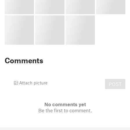
Comments
Attach picture
POST
No comments yet
Be the first to comment.