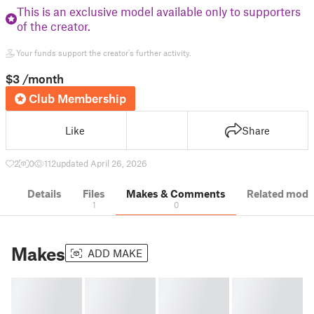
This is an exclusive model available only to supporters
of the creator.
Your funds support the creator's further activity.
$3
/month
Club Membership
Like
Share
2
0
112
updated April 26, 2026
Details
Files
Makes & Comments
Related mode
1
0
Makes
ADD MAKE