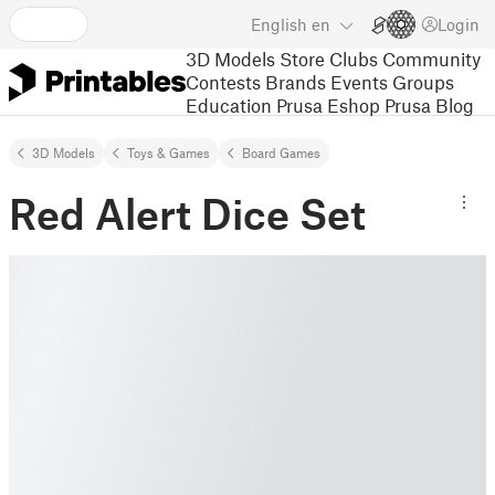
English
en
Login
3D Models
Store
Clubs
Community
Contests
Brands
Events
Groups
Education
Prusa Eshop
Prusa Blog
3D Models
Toys & Games
Board Games
Red Alert Dice Set