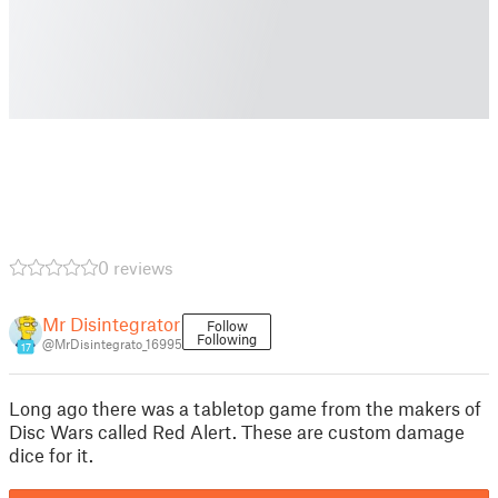
0 reviews
Mr Disintegrator
Follow
Following
@MrDisintegrato_16995
17
Long ago there was a tabletop game from the makers of
Disc Wars called Red Alert. These are custom damage
dice for it.