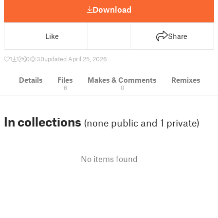
Download
Like
Share
1
1
0
30
updated April 25, 2026
Details
Files
Makes & Comments
Remixes
6
0
In collections
(none public and 1 private)
No items found