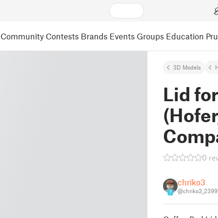
Community
Contests
Brands
Events
Groups
Education
Pr
3D Models
Lid fo
(Hofer
Compa
0 re
chriko3
@chriko3_2399
7