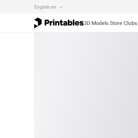
English
en
3D Models
Store
Clubs