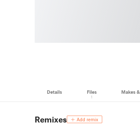
Details
Files
Makes 
1
Remixes
Add remix