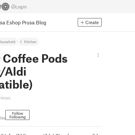
Login
usa Eshop
Prusa Blog
Create
Household
Kitchen
r Coffee Pods
/Aldi
tible)
views
Follow
Following
744