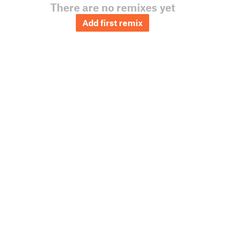
There are no remixes yet
Add first remix