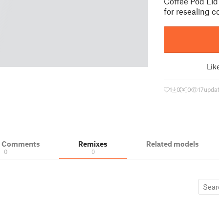
Coffee Pod Lid
for resealing c
Lik
1
0
0
17
updat
& Comments
Remixes
Related models
0
0