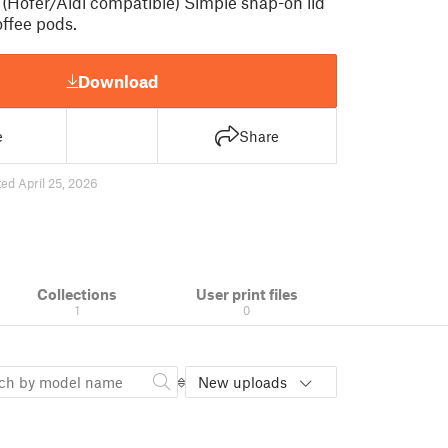
 (Hofer/Aldi compatible) Simple snap-on lid
offee pods.
Download
e
Share
ed April 25, 2026
Collections
User print files
1
0
New uploads