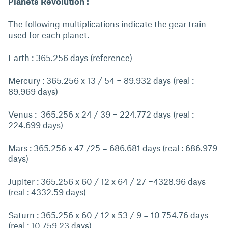
Planets Revolution :
The following multiplications indicate the gear train
used for each planet.
Earth : 365.256 days (reference)
Mercury : 365.256 x 13 / 54 = 89.932 days (real :
89.969 days)
Venus : 365.256 x 24 / 39 = 224.772 days (real :
224.699 days)
Mars : 365.256 x 47 /25 = 686.681 days (real : 686.979
days)
Jupiter : 365.256 x 60 / 12 x 64 / 27 =4328.96 days
(real : 4332.59 days)
Saturn : 365.256 x 60 / 12 x 53 / 9 = 10 754.76 days
(real : 10 759.23 days)