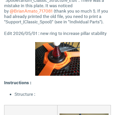
"Spooletarium_Classic_Structure_Edit". There was a
mistake in this plate. It was noticed
by
@BrianAmato_717081
(thank you so much !). If you
had already printed the old file, you need to print a
"Support_(Classic_Spool)" (see in "Individual Parts").
Edit 2026/05/01 : new ring to increase pillar stability
Instructions :
Structure :