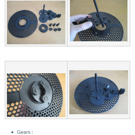
Gears :