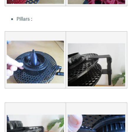
Pillars :