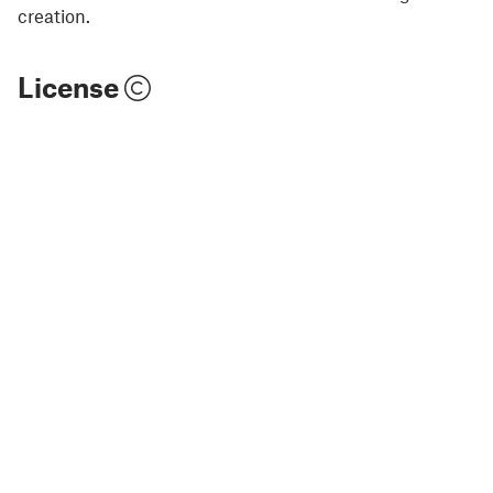
creation.
License