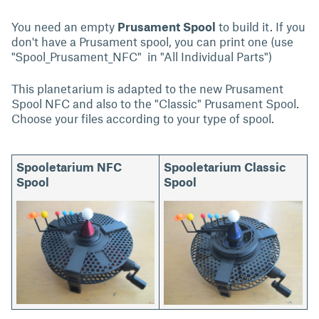
You need an empty
Prusament Spool
to build it. If you
don't have a Prusament spool, you can print one (use
"Spool_Prusament_NFC" in "All Individual Parts")
This planetarium is adapted to the new Prusament
Spool NFC and also to the "Classic" Prusament Spool.
Choose your files according to your type of spool.
Spooletarium NFC
Spooletarium Classic
Spool
Spool