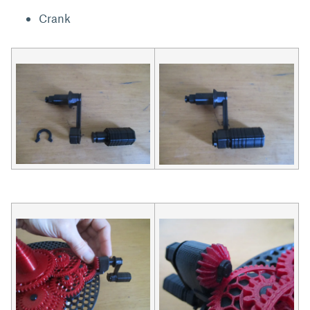
Crank