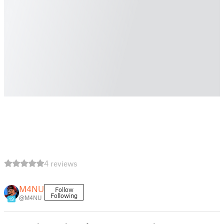
4 reviews
M4NU
Follow
Following
@M4NU
19