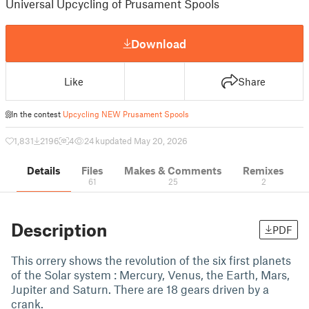
Universal Upcycling of Prusament Spools
Download
Like
Share
In the contest
Upcycling NEW Prusament Spools
1,831
2196
4
24 k
updated May 20, 2026
Details
Files
Makes & Comments
Remixes
61
25
2
Description
PDF
This orrery shows the revolution of the six first planets
of the Solar system : Mercury, Venus, the Earth, Mars,
Jupiter and Saturn. There are 18 gears driven by a
crank.