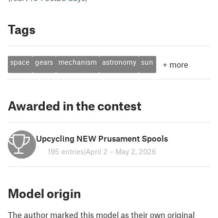
Tags
space
gears
mechanism
astronomy
sun
+
more
Awarded in the contest
Upcycling NEW Prusament Spools
195 entries
|
April 2 – May 2, 2026
2
Model origin
The author marked this model as their own original