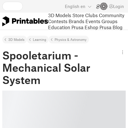
English
en
Login
3D Models
Store
Clubs
Community
Contests
Brands
Events
Groups
Education
Prusa Eshop
Prusa Blog
3D Models
Learning
Physics & Astronomy
Spooletarium -
Mechanical Solar
System