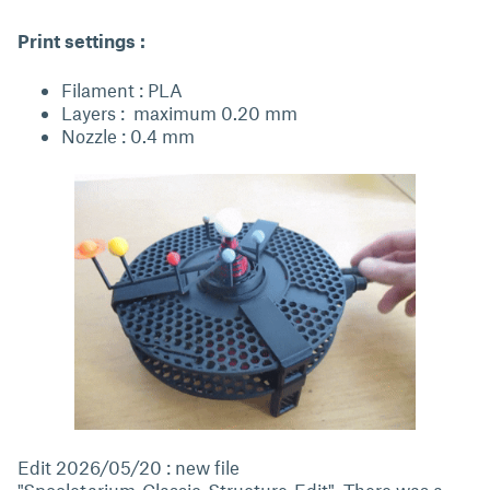
Print settings :
Filament : PLA
Layers : maximum 0.20 mm
Nozzle : 0.4 mm
Edit 2026/05/20 : new file