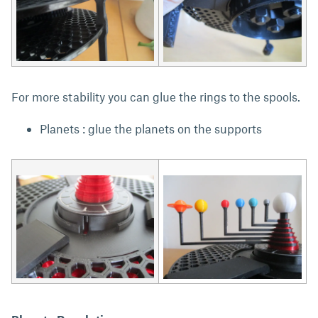
For more stability you can glue the rings to the spools.
Planets : glue the planets on the supports