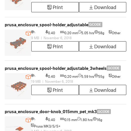
Print
Download
prusa_enclosure_spool-holder_adjustable
GCODE
0.40
0.20 mm
5.05 hrs
58g
Other
9 MB
|
November 6, 2018
Print
Download
prusa_enclosure_spool-holder_adjustable_3wheels
GCODE
0.40
0.20 mm
5.59 hrs
55g
Other
19 MB
|
November 6, 2018
Print
Download
prusa_enclosure_door-knob_015mm_pet_mk3
GCODE
0.40
0.15 mm
1.80 hrs
16g
Prusa MK3/S/S+