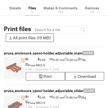
Details
Files
Makes & Comments
Remixes
27
928
176
Print files
All print files (19 MB)
prusa_enclosure_spool-holder_adjustable_main
GCODE
0.40
0.35 mm
3.64 hrs
79g
Prusa MK2/S
3 MB
|
November 6, 2018
Print
Download
prusa_enclosure_spool-holder_adjustable_slider
GCODE
0.40
0.35 mm
4.86 hrs
95g
Prusa MK2/S
3 MB
|
November 6, 2018