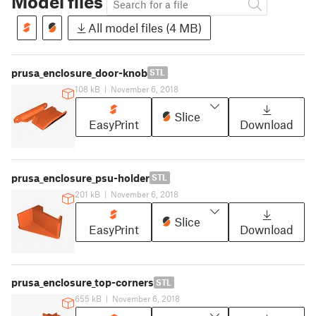
Model files
All model files (4 MB)
prusa_enclosure_door-knob
STL
108 kB
|
November 6, 2018
Slice
EasyPrint
Download
prusa_enclosure_psu-holder
STL
201 kB
|
November 6, 2018
Slice
EasyPrint
Download
prusa_enclosure_top-corners
STL
655 kB
|
November 6, 2018