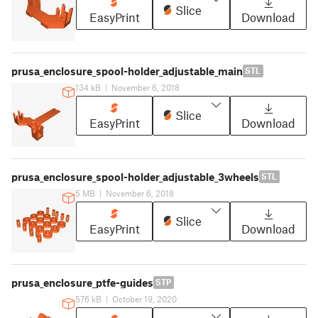
Slice
EasyPrint
Download
prusa_enclosure_spool-holder_adjustable_main
STL
134 kB
|
November 6, 2018
Slice
EasyPrint
Download
prusa_enclosure_spool-holder_adjustable_3wheels
STL
5 MB
|
November 6, 2018
Slice
EasyPrint
Download
prusa_enclosure_ptfe-guides
STP
576 kB
|
October 19, 2020