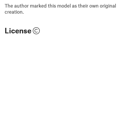
The author marked this model as their own original
creation.
License