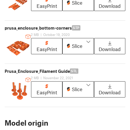
Slice
EasyPrint
Download
prusa_enclosure_bottom-corners
STP
2 MB
|
October 19, 2020
Slice
EasyPrint
Download
Prusa_Enclosure_Filament Guide
STL
2 MB
|
November 22, 2021
Slice
EasyPrint
Download
Model origin