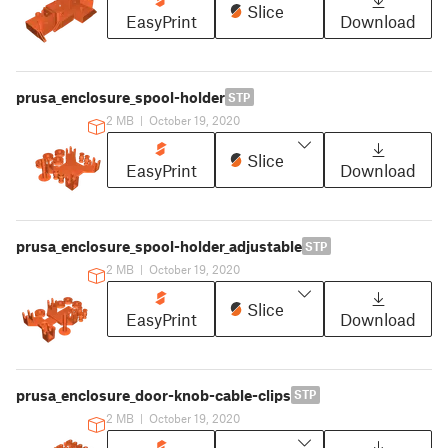
Slice
EasyPrint
Download
prusa_enclosure_spool-holder
STP
2 MB
|
October 19, 2020
Slice
EasyPrint
Download
prusa_enclosure_spool-holder_adjustable
STP
2 MB
|
October 19, 2020
Slice
EasyPrint
Download
prusa_enclosure_door-knob-cable-clips
STP
2 MB
|
October 19, 2020