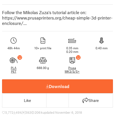
Follow the Mikolas Zuza's tutorial article on:
https://www.prusaprinters.org/cheap-simple-3d-printer-
enclosure/…
48h 44m
10× print file
0.35 mm
0.40 mm
0.20 mm
PLA
688.00 g
Prusa
PET
MK3/S/S+
Download
Like
Share
3,772
49 k
592
206 k
updated November 6, 2018