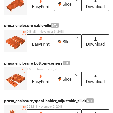
Slice
EasyPrint
Download
prusa_enclosure_cable-clip
STL
918 kB
|
November 6, 2018
Slice
EasyPrint
Download
prusa_enclosure_bottom-corners
STL
1 MB
|
November 6, 2018
Slice
EasyPrint
Download
prusa_enclosure_spool-holder_adjustable_slildr
STL
55 kB
|
November 6, 2018