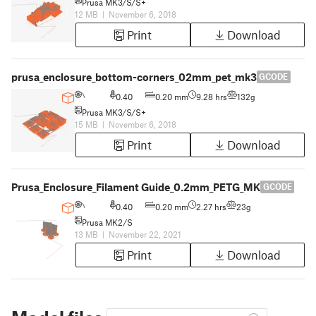
Prusa MK3/S/S+
12 MB
|
November 6, 2018
Print
Download
prusa_enclosure_bottom-corners_02mm_pet_mk3
GCODE
0.40
0.20 mm
9.28 hrs
132g
Prusa MK3/S/S+
15 MB
|
November 6, 2018
Print
Download
Prusa_Enclosure_Filament Guide_0.2mm_PETG_MK2S_2h16m
GCODE
0.40
0.20 mm
2.27 hrs
23g
Prusa MK2/S
13 MB
|
November 22, 2021
Print
Download