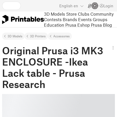
English
en
Login
3D Models
Store
Clubs
Community
Contests
Brands
Events
Groups
Education
Prusa Eshop
Prusa Blog
3D Models
3D Printers
Accessories
Original Prusa i3 MK3
ENCLOSURE -Ikea
Lack table - Prusa
Research