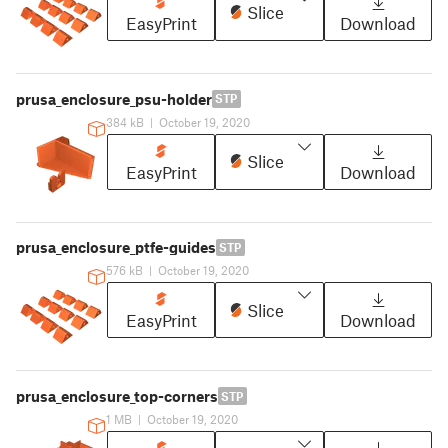
Slice
EasyPrint
Download
prusa_enclosure_psu-holder
STP
384 kB
|
October 19, 2020
Slice
EasyPrint
Download
prusa_enclosure_ptfe-guides
STP
576 kB
|
October 19, 2020
Slice
EasyPrint
Download
prusa_enclosure_top-corners
STP
1 MB
|
October 19, 2020