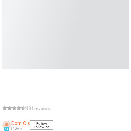
491 reviews
Dom Cis
Follow
Following
@Domi
14