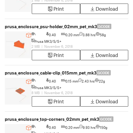
2 MB
|
November 6, 2018
Print
Download
prusa_enclosure_psu-holder_02mm_pet_mk3
GCODE
0.40
0.20 mm
3.88 hrs
58g
Prusa MK3/S/S+
2 MB
|
November 6, 2018
Print
Download
prusa_enclosure_cable-clip_015mm_pet_mk3
GCODE
0.40
0.15 mm
2.43 hrs
22g
Prusa MK3/S/S+
8 MB
|
November 6, 2018
Print
Download
prusa_enclosure_top-corners_02mm_pet_mk3
GCODE
0.40
0.20 mm
9.93 hrs
150g