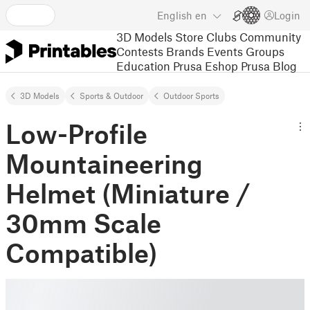
English
en
Login
3D Models
Store
Clubs
Community
Contests
Brands
Events
Groups
Education
Prusa Eshop
Prusa Blog
3D Models
Sports & Outdoor
Outdoor Sports
Low-Profile
Mountaineering
Helmet (Miniature /
30mm Scale
Compatible)