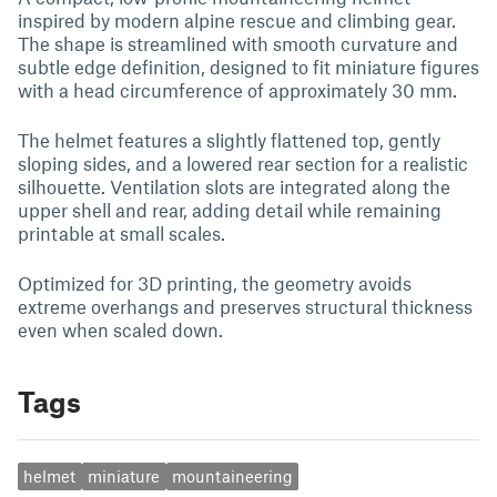
inspired by modern alpine rescue and climbing gear.
The shape is streamlined with smooth curvature and
subtle edge definition, designed to fit miniature figures
with a head circumference of approximately 30 mm.
The helmet features a slightly flattened top, gently
sloping sides, and a lowered rear section for a realistic
silhouette. Ventilation slots are integrated along the
upper shell and rear, adding detail while remaining
printable at small scales.
Optimized for 3D printing, the geometry avoids
extreme overhangs and preserves structural thickness
even when scaled down.
Tags
helmet
miniature
mountaineering