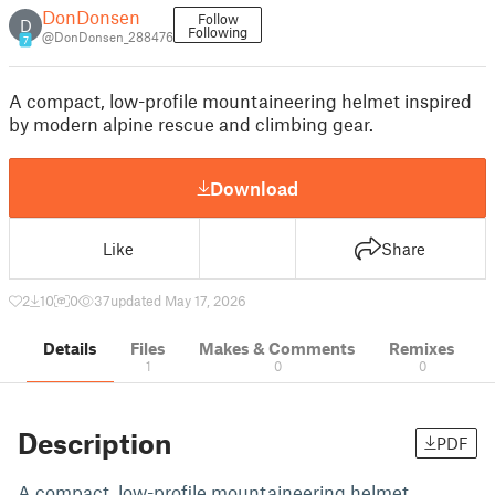
DonDonsen
Follow
D
Following
@DonDonsen_288476
7
A compact, low-profile mountaineering helmet inspired
by modern alpine rescue and climbing gear.
Download
Like
Share
2
10
0
37
updated May 17, 2026
Details
Files
Makes & Comments
Remixes
1
0
0
Description
PDF
A compact, low-profile mountaineering helmet