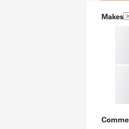
Makes
Comme