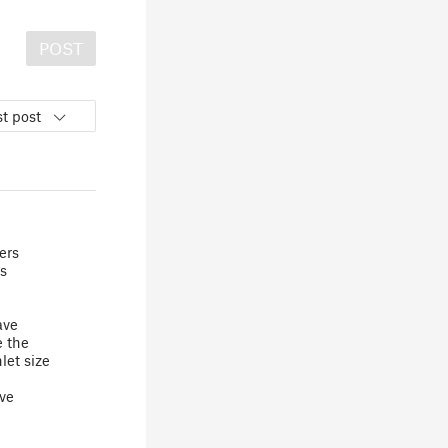
POST
t post
ers
s
ave
e the
let size
've