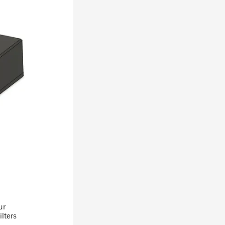
ur
ilters