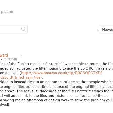
 picture
Newes
ward
rd_1527348
ion of the Fusion model is fantastic! I wasn't able to source the filt
ed so I adjusted the filter housing to use the 85 x 90mm version
 on amazon (
https://www.amazon.co.uk/dp/B0C6QFCTXD?
o2ov_dt_b_fed_asin_title
).
cided to instead design an adaptor cartridge so that people who h
e original files but can't find a source of the original filters can us
ed above. The actual surface area of the filter better matches the in
. I will add a link to the files and pictures once I've tested them.
r saving me an afternoon of design work to solve the problem you
olved!