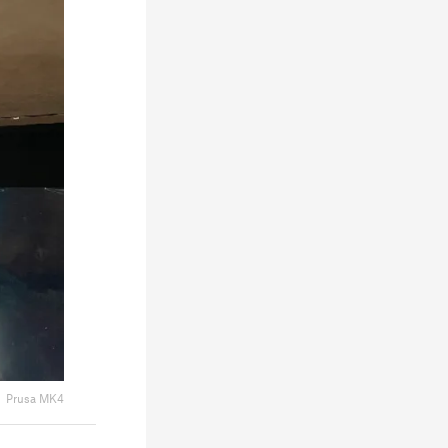
Prusa MK4