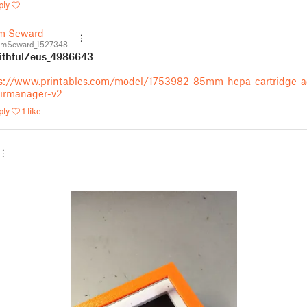
ply
m Seward
mSeward_1527348
thfulZeus_4986643
s://www.printables.com/model/1753982-85mm-hepa-cartridge-a
airmanager-v2
ply
1 like