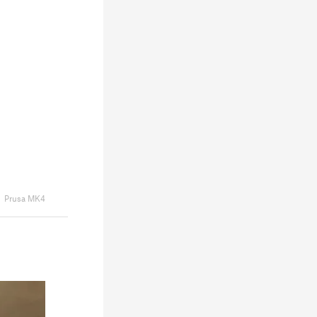
Prusa MK4