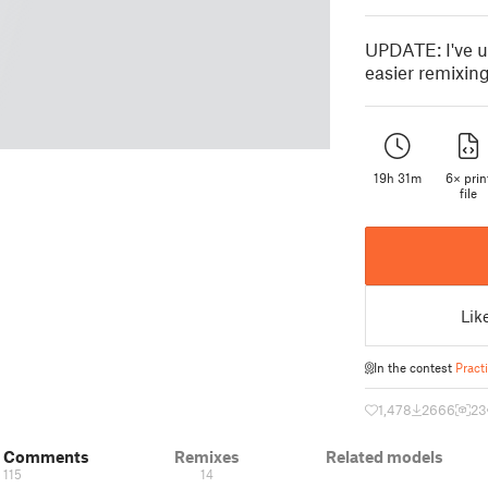
UPDATE: I've u
easier remixing
19h 31m
6× prin
file
Lik
In the contest
Pract
1,478
2666
23
& Comments
Remixes
Related models
115
14