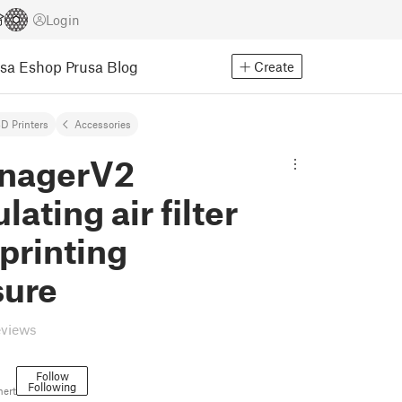
Login
usa Eshop
Prusa Blog
Create
D Printers
Accessories
nagerV2
lating air filter
 printing
sure
eviews
Follow
Following
nert