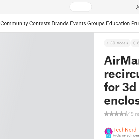
Community
Contests
Brands
Events
Groups
Education
Pr
3D Models
3
AirMa
recircu
for 3d
enclo
19 r
TechNerd
@danielschwei
17