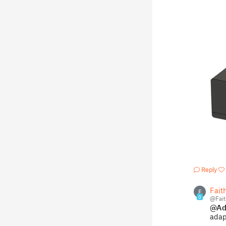
Reply
Fait
F
0
@Fait
@Ad
adapt