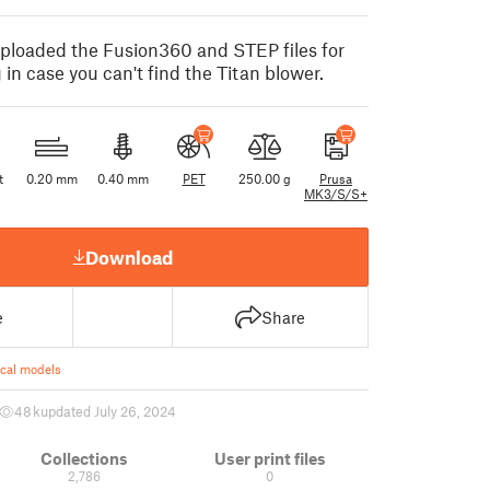
ploaded the Fusion360 and STEP files for
 in case you can't find the Titan blower.
t
0.20 mm
0.40 mm
PET
250.00 g
Prusa
MK3/S/S+
Download
e
Share
ical models
48 k
updated July 26, 2024
Collections
User print files
2,786
0