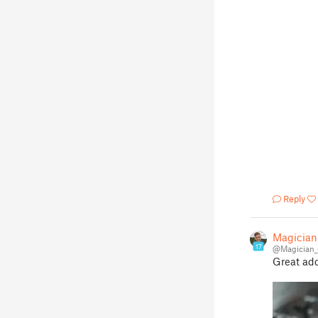
Reply
Magician
17
@Magician_
Great add