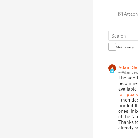
Attach
Makes only
Adam Se
4
@AdamSewa
The addit
recommend
available
ref=ppx_y
I then de
printed th
ones link
of the fan
Thanks fo
already s