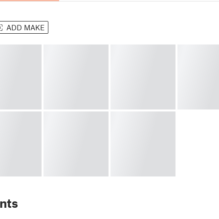
ADD MAKE
nts