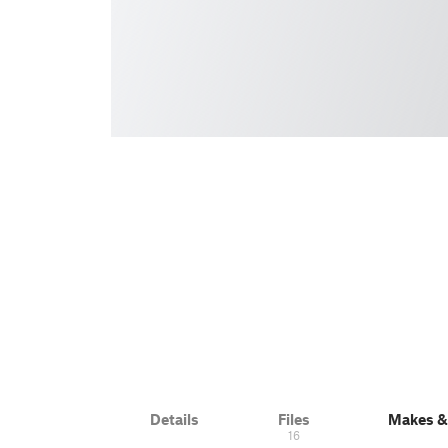
Details
Files
Makes 
16