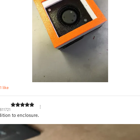
1 like
611721
ition to enclosure.