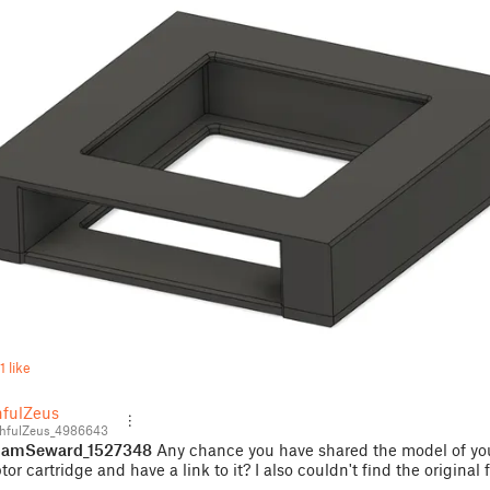
1 like
hfulZeus
hfulZeus_4986643
amSeward_1527348
Any chance you have shared the model of yo
or cartridge and have a link to it? I also couldn't find the original f