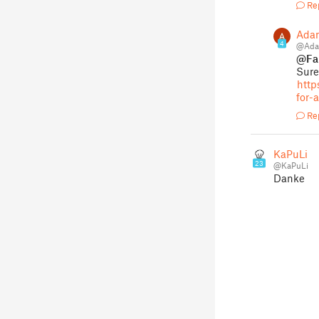
Re
Ada
4
@Ada
@Fai
Sure
http
for-
Re
KaPuLi
23
@KaPuLi
Danke