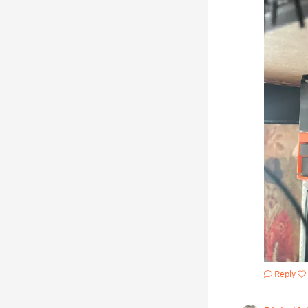
Reply