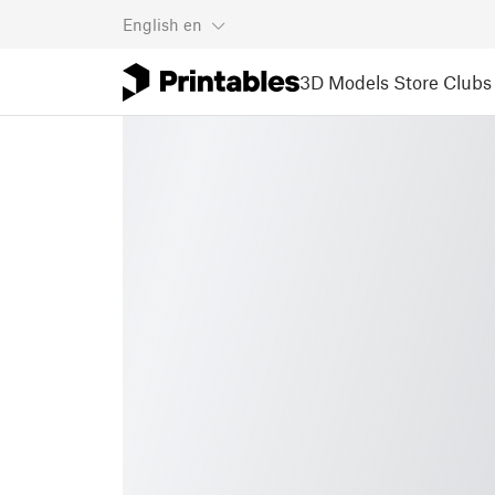
English
en
3D Models
Store
Clubs