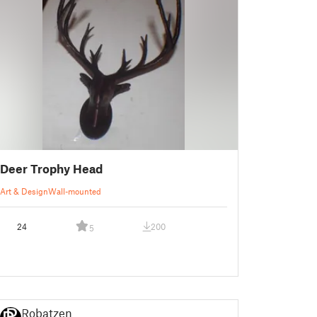
Deer Trophy Head
Art & Design
Wall-mounted
24
200
5
Robatzen