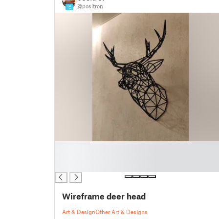
@positron
15
█
█
█
Wireframe deer head
Art & Design
Other Art & Designs