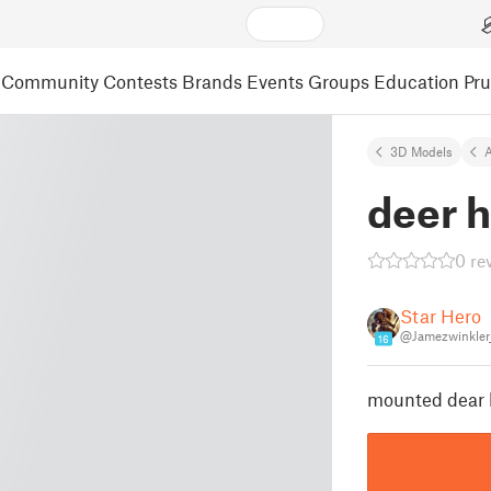
Community
Contests
Brands
Events
Groups
Education
Pr
3D Models
A
deer 
0 re
Star Hero
@Jamezwinkler
16
mounted dear 