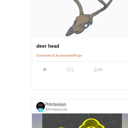
deer head
Costumes & Accessories
Props
31
299
0
Printesion
@Printesion3d
18