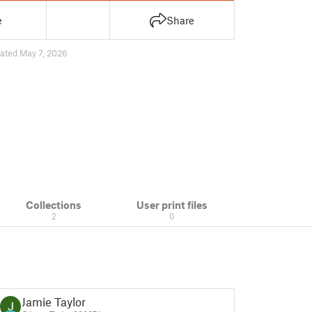
e
Share
ated May 7, 2026
Collections
User print files
2
0
Jamie Taylor