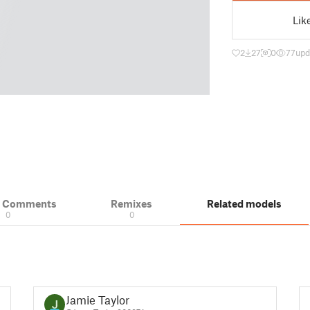
Lik
2
27
0
77
upd
& Comments
Remixes
Related models
0
0
Jamie Taylor