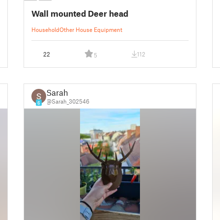
Wall mounted Deer head
Household
Other House Equipment
22
112
5
Sarah
@Sarah_302546
6