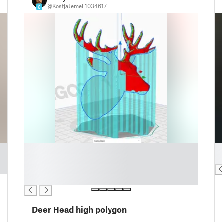
@KostjaJemel_1034617
6
█
█
█
█
█
█
Deer Head high polygon