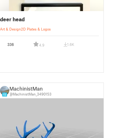
deer head
Art & Design
2D Plates & Logos
336
1.6K
4.9
MachinistMan
@MachinistMan_3490153
15