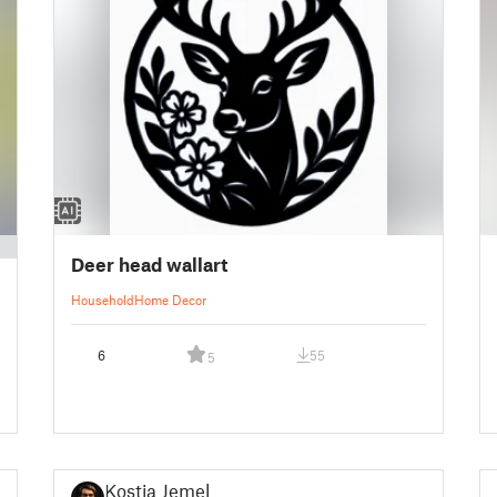
Deer head wallart
Household
Home Decor
6
55
5
Kostja Jemel