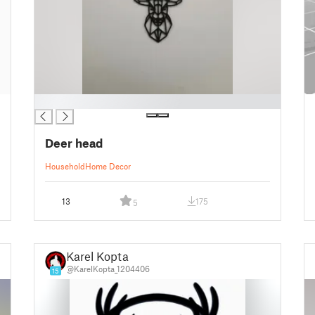
█
Deer head
Household
Home Decor
13
175
5
Karel Kopta
@KarelKopta_1204406
15