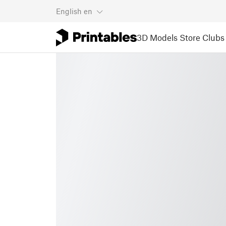
English
en
3D Models
Store
Clubs