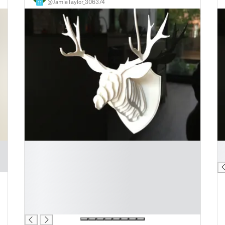
@JamieTaylor_306374
11
█
█
█
█
█
█
█
█
█