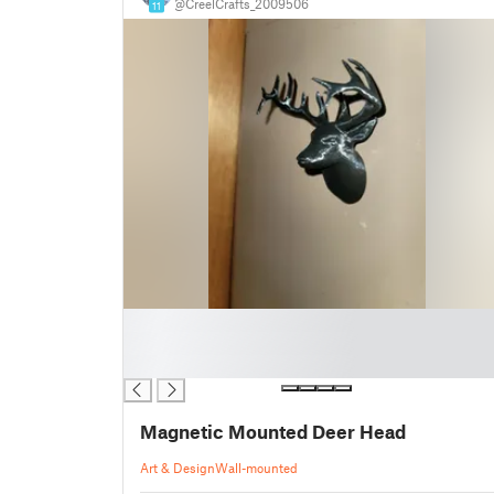
@CreelCrafts_2009506
11
█
█
█
Magnetic Mounted Deer Head
Art & Design
Wall-mounted