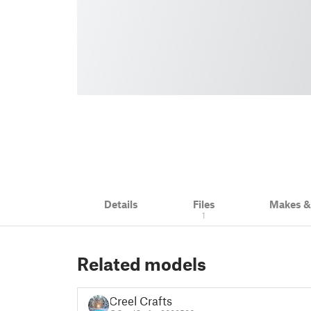
Details
Files
Makes 
1
Related models
Creel Crafts