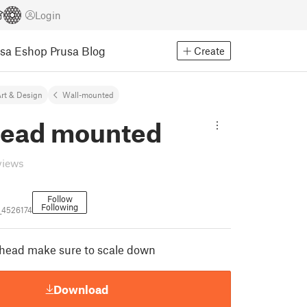
Login
usa Eshop
Prusa Blog
Create
rt & Design
Wall-mounted
head mounted
views
Follow
Following
_4526174
head make sure to scale down
Download