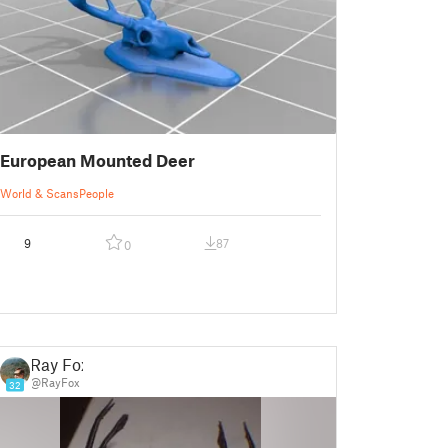
European Mounted Deer
World & Scans
People
9
87
0
Ray Fox
@RayFox
32