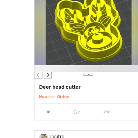
█
Deer head cutter
Household
Kitchen
13
56
0
positron