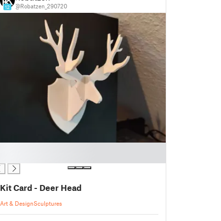
@Robatzen_290720
12
Kit Card - Deer Head
Art & Design
Sculptures