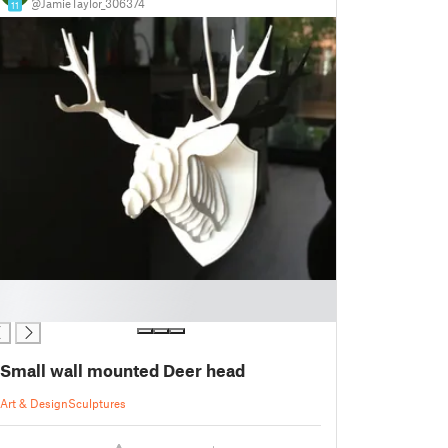
@JamieTaylor_306374
11
Small wall mounted Deer head
Art & Design
Sculptures