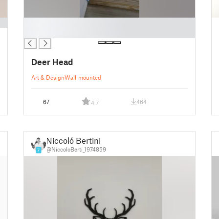
█
█
Deer Head
Art & Design
Wall-mounted
67
464
4.7
Niccoló Bertini
@NiccoloBerti_1974859
7