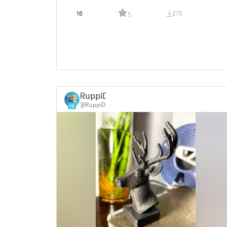
16
275
5
RuppiD
@RuppiD
19