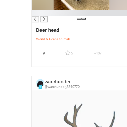
█
Deer head
World & Scans
Animals
9
107
0
warchunder
@warchunder_2240770
9