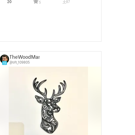
20
87
5
TheWoodMan
@tift_109805
13