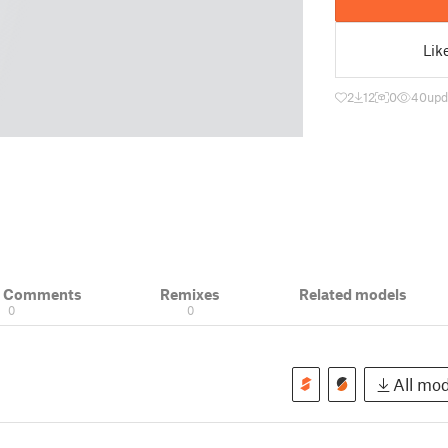
Lik
2
12
0
40
upd
& Comments
Remixes
Related models
0
0
All mod