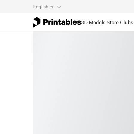
English
en
3D Models
Store
Clubs