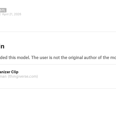
STL
|
April 21, 2026
in
ded this model. The user is not the original author of the mo
nizer Clip
xman
(thingiverse.com)