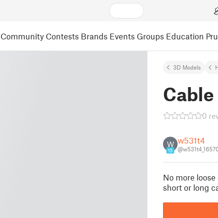
Community
Contests
Brands
Events
Groups
Education
Pr
3D Models
Cable 
0 re
w531t4
W
@w531t4_1657
15
No more loose c
short or long 