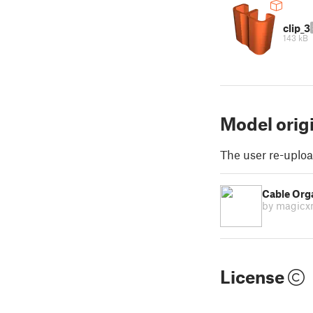
clip_3
143 kB
Model orig
The user re-uploa
Cable Orga
by magic
License