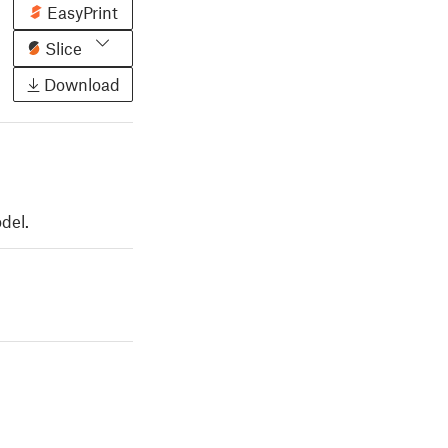
EasyPrint
Slice
Download
del.