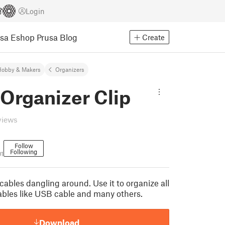
Login
usa Eshop
Prusa Blog
Create
Hobby & Makers
Organizers
Organizer Clip
views
Follow
Following
01
ables dangling around. Use it to organize all
cables like USB cable and many others.
Download