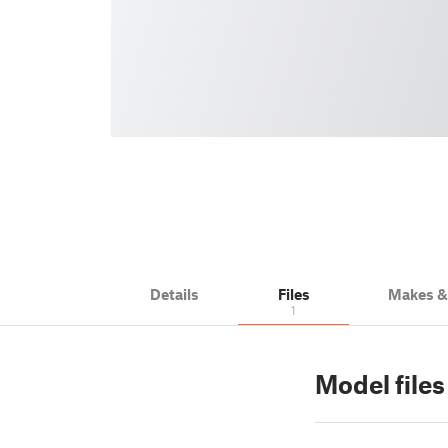
Details
Files
Makes 
1
Model files