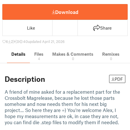
Download
Like
Share
6
2
0
40
updated April 21, 2026
Details
Files
Makes & Comments
Remixes
4
0
0
Description
PDF
A friend of mine asked for a replacement part for the
Crossbolt Magrelease, because he lost those parts
somehow and now needs them for his next big
project... So here they are =) You're welcome Alex, I
hope my measurements are ok, in case they are not,
you can find die .step files to modify them if needed.