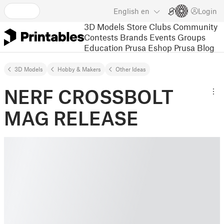
English
en
Login
3D Models
Store
Clubs
Community
Contests
Brands
Events
Groups
Education
Prusa Eshop
Prusa Blog
3D Models
Hobby & Makers
Other Ideas
NERF CROSSBOLT
MAG RELEASE