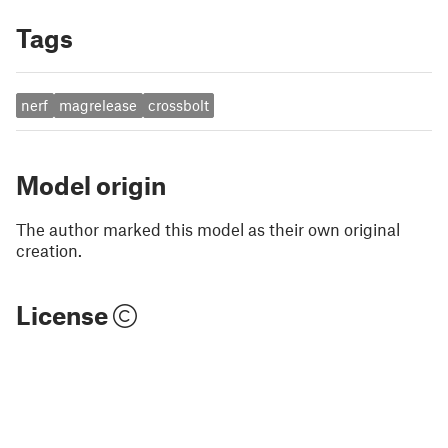
Tags
nerf
magrelease
crossbolt
Model origin
The author marked this model as their own original
creation.
License