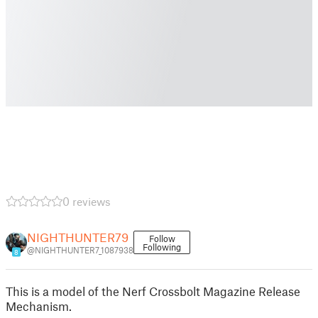
0 reviews
NIGHTHUNTER79
Follow
Following
@NIGHTHUNTER7_1087938
8
This is a model of the Nerf Crossbolt Magazine Release
Mechanism.