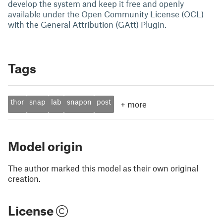
develop the system and keep it free and openly
available under the Open Community License (OCL)
with the General Attribution (GAtt) Plugin.
Tags
thor
snap
lab
snapon
post
+
more
Model origin
The author marked this model as their own original
creation.
License