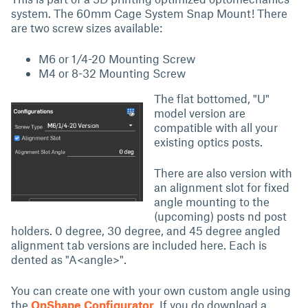
system. The 60mm Cage System Snap Mount! There
are two screw sizes available:
M6 or 1/4-20 Mounting Screw
M4 or 8-32 Mounting Screw
The flat bottomed, "U"
model version are
compatible with all your
existing optics posts.
There are also version with
an alignment slot for fixed
angle mounting to the
(upcoming) posts nd post
holders. 0 degree, 30 degree, and 45 degree angled
alignment tab versions are included here. Each is
dented as "A<angle>".
You can create one with your own custom angle using
the
OnShape Configurator
. If you do download a