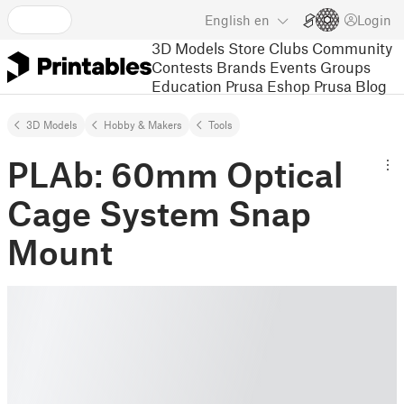
English
en
Login
3D Models
Store
Clubs
Community
Contests
Brands
Events
Groups
Education
Prusa Eshop
Prusa Blog
3D Models
Hobby & Makers
Tools
PLAb: 60mm Optical
Cage System Snap
Mount