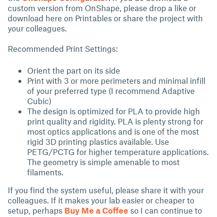
custom version from OnShape, please drop a like or
download here on Printables or share the project with
your colleagues.
Recommended Print Settings:
Orient the part on its side
Print with 3 or more perimeters and minimal infill
of your preferred type (I recommend Adaptive
Cubic)
The design is optimized for PLA to provide high
print quality and rigidity. PLA is plenty strong for
most optics applications and is one of the most
rigid 3D printing plastics available. Use
PETG/PCTG for higher temperature applications.
The geometry is simple amenable to most
filaments.
If you find the system useful, please share it with your
colleagues. If it makes your lab easier or cheaper to
setup, perhaps
Buy Me a Coffee
so I can continue to