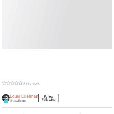
0 reviews
Louis Edelman
Follow
Following
@LowBoom
15