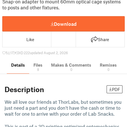
Snap-on adapter to mount 60mm optical cage systems
to posts and other fixtures.
Download
Like
Share
5
17
0
222
updated August 2, 2026
Details
Files
Makes & Comments
Remixes
8
0
0
Description
PDF
We all love our friends at ThorLabs, but sometimes you
just need a part and you don't have the cash or time to
wait for one to arrive with your order of Lab Snacks.
This is part of a 3D printing optimized optomechanics