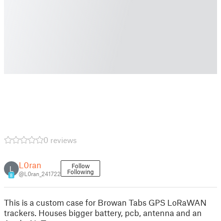
0 reviews
L0ran
Follow
L
Following
@L0ran_241722
8
This is a custom case for Browan Tabs GPS LoRaWAN
trackers. Houses bigger battery, pcb, antenna and an