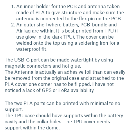
An inner holder for the PCB and antenna taken
made of PLA to give structure and make sure the
antenna is connected to the flex pin on the PCB
An outer shell where battery, PCB-bundle and
AirTag are within. It is best printed from TPU (I
use glow-in-the-dark TPU). The cover can be
welded onto the top using a soldering iron for a
waterproof fit.
The USB-C port can be made watertight by using
magnetic connectors and hot glue.
The Antenna is actually an adhesive foil than can easily
be removed from the original case and attached to the
PLA cover, one corner has to be flipped. I have not
noticed a lack of GPS or LoRa availability.
The two PLA parts can be printed with minimal to no
support.
The TPU case should have supports within the battery
cavity and the collar holes. The TPU cover needs
support within the dome.