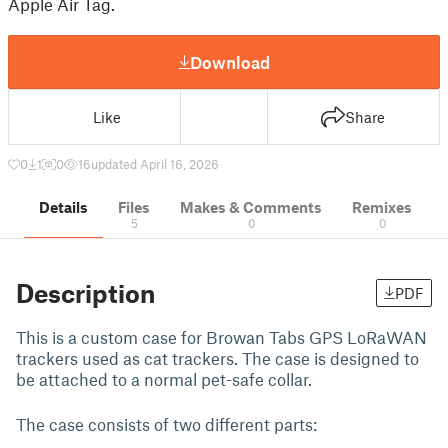
Apple Air Tag.
Download
Like
Share
0
1
0
16
updated April 16, 2026
Details
Files
Makes & Comments
Remixes
5
0
0
Description
PDF
This is a custom case for Browan Tabs GPS LoRaWAN
trackers used as cat trackers. The case is designed to
be attached to a normal pet-safe collar.
The case consists of two different parts: