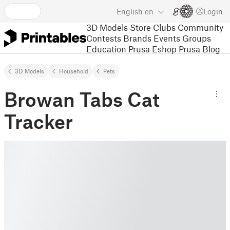
English
en
Login
3D Models
Store
Clubs
Community
Contests
Brands
Events
Groups
Education
Prusa Eshop
Prusa Blog
3D Models
Household
Pets
Browan Tabs Cat
Tracker