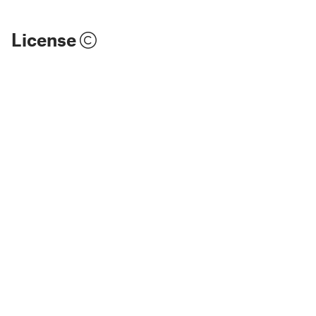
License