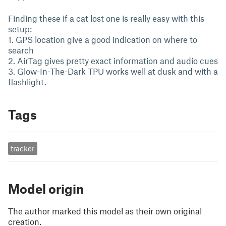
Finding these if a cat lost one is really easy with this
setup:
1. GPS location give a good indication on where to
search
2. AirTag gives pretty exact information and audio cues
3. Glow-In-The-Dark TPU works well at dusk and with a
flashlight.
Tags
tracker
Model origin
The author marked this model as their own original
creation.