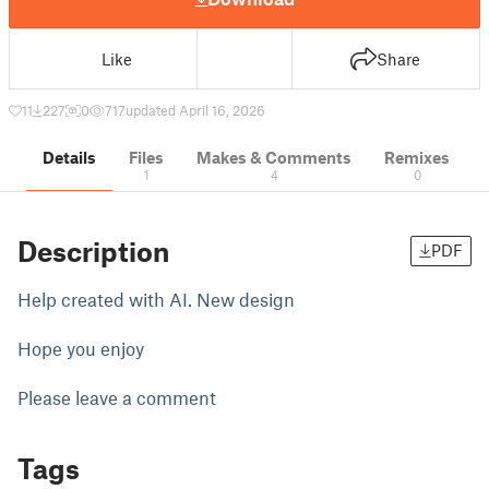
Like
Share
11
227
0
717
updated April 16, 2026
Details
Files
Makes & Comments
Remixes
1
4
0
Description
PDF
Help created with AI. New design
Hope you enjoy
Please leave a comment
Tags