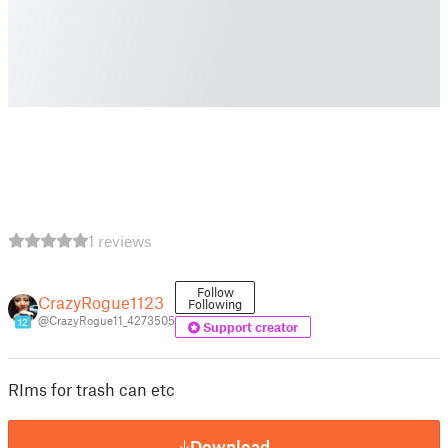
1 reviews
Follow
CrazyRogue1123
Following
@CrazyRogue11_4273505
12
Support creator
RIms for trash can etc
Download