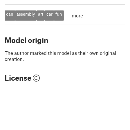
can
assembly
art
car
fun
+
more
Model origin
The author marked this model as their own original
creation.
License