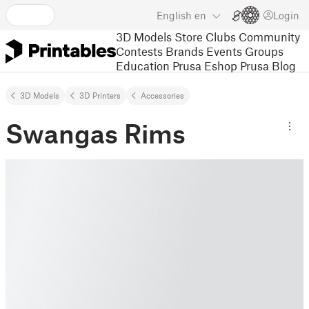
English
en
Login
3D Models
Store
Clubs
Community
Contests
Brands
Events
Groups
Education
Prusa Eshop
Prusa Blog
3D Models
3D Printers
Accessories
Swangas Rims