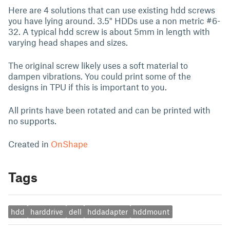
Here are 4 solutions that can use existing hdd screws
you have lying around. 3.5" HDDs use a non metric #6-
32. A typical hdd screw is about 5mm in length with
varying head shapes and sizes.
The original screw likely uses a soft material to
dampen vibrations. You could print some of the
designs in TPU if this is important to you.
All prints have been rotated and can be printed with
no supports.
Created in
OnShape
Tags
hdd
harddrive
dell
hddadapter
hddmount