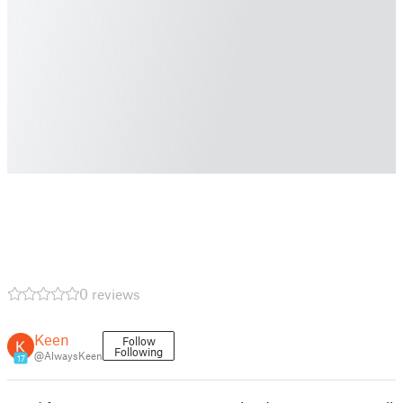
0 reviews
Keen
Follow
Following
@AlwaysKeen
17