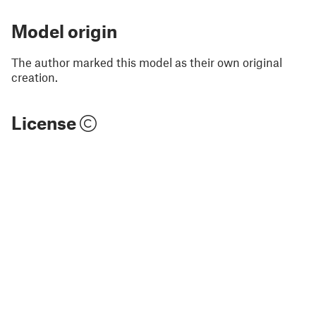
Model origin
The author marked this model as their own original
creation.
License