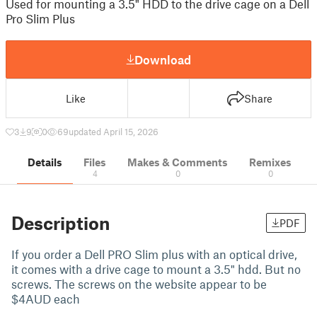
Used for mounting a 3.5" HDD to the drive cage on a Dell
Pro Slim Plus
Download
Like
Share
3
9
0
69
updated April 15, 2026
Details
Files
Makes & Comments
Remixes
4
0
0
Description
PDF
If you order a Dell PRO Slim plus with an optical drive,
it comes with a drive cage to mount a 3.5" hdd. But no
screws. The screws on the website appear to be
$4AUD each