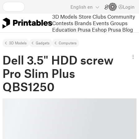
English
en
Login
3D Models
Store
Clubs
Community
Contests
Brands
Events
Groups
Education
Prusa Eshop
Prusa Blog
3D Models
Gadgets
Computers
Dell 3.5" HDD screw
Pro Slim Plus
QBS1250