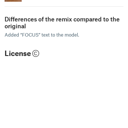
Differences of the remix compared to the
original
Added “FOCUS” text to the model.
License