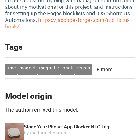
I made a post on my blog with background information
about my motivations for this project, and instructions
for setting up the Foqos blocklists and iOS Shortcuts
Automations.
https://jacobdesforges.com/nfc-focus-
brick/
Tags
time
magnet
magnetic
brick
screen
+
more
Model origin
The author remixed this model.
Stone Your Phone: App Blocker NFC Tag
by mediumchongus