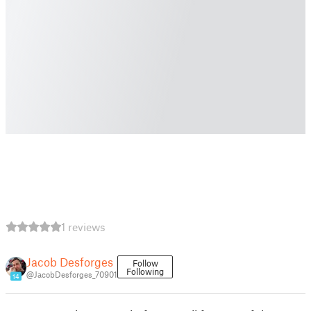
1 reviews
Jacob Desforges
Follow
Following
@JacobDesforges_70901
14