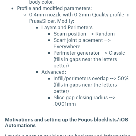
body color.
Profile and modified parameters:
0.4mm nozzle with 0.2mm Quality profile in
PrusaSlicer. Modify:
Layers and Perimeters
Seam position --> Random
Scarf joint placement -->
Everywhere
Perimeter generator --> Classic
(fills in gaps near the letters
better)
Advanced:
Infill/perimeters overlap --> 50%
(fills in gaps near the letters
better)
Slice gap closing radius -->
.0001mm
Motivations and setting up the Foqos blocklists/iOS
Automations