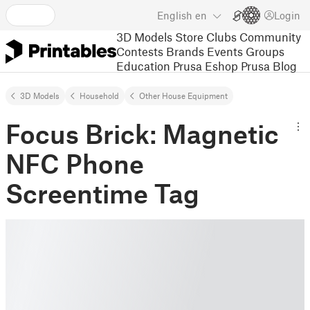
English
en
Login
3D Models
Store
Clubs
Community
Contests
Brands
Events
Groups
Education
Prusa Eshop
Prusa Blog
3D Models
Household
Other House Equipment
Focus Brick: Magnetic
NFC Phone
Screentime Tag