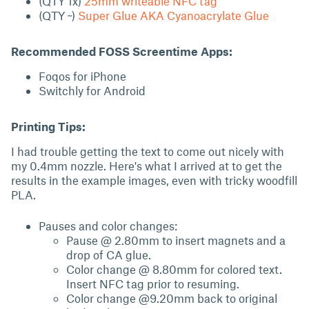
(QTY 1x)
25mm writeable NFC tag
(QTY ~)
Super Glue AKA Cyanoacrylate Glue
Recommended FOSS Screentime Apps:
Foqos for iPhone
Switchly for Android
Printing Tips:
I had trouble getting the text to come out nicely with
my 0.4mm nozzle. Here's what I arrived at to get the
results in the example images, even with tricky woodfill
PLA.
Pauses and color changes:
Pause @ 2.80mm to insert magnets and a
drop of CA glue.
Color change @ 8.80mm for colored text.
Insert NFC tag prior to resuming.
Color change @9.20mm back to original