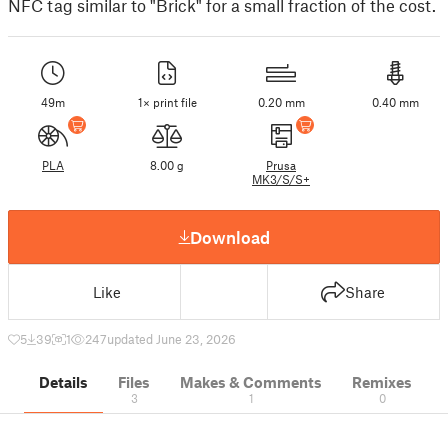
NFC tag similar to "Brick" for a small fraction of the cost.
49m
1× print file
0.20 mm
0.40 mm
PLA
8.00 g
Prusa
MK3/S/S+
Download
Like
Share
5
39
1
247
updated June 23, 2026
Details
Files
Makes & Comments
Remixes
3
1
0