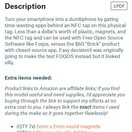
Description
PDF
Turn your smartphone into a dumbphone by gating
time-wasting apps behind an NFC tap on this physical
tag. Less than a dollar's worth of plastic, magnets, and
the NFC tag and can be used with Free Open Source
Software like Foqos, versus the $60 "Brick" product
with closed-source app. Easy decision!I was originally
going to make the text FOQOS instead but it looked
silly.
Extra items needed:
Product links to Amazon are affiliate links; if you find
this model useful and need supplies, I'd appreciate you
buying through the link to support my efforts at no
extra cost to you. I always link the
exact
items I used
during the make so it goes together flawlessly!
(QTY 7x)
5mm x 2mm round magnets