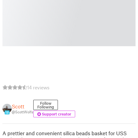
14 reviews
Follow
Scott
Following
@ScottWolfs
19
Support creator
A prettier and convenient silica beads basket for USS