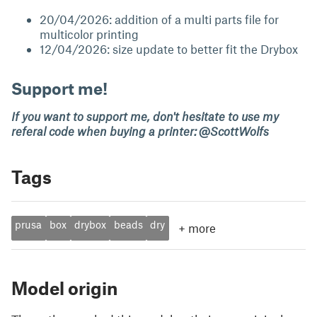
20/04/2026: addition of a multi parts file for
multicolor printing
12/04/2026: size update to better fit the Drybox
Support me!
If you want to support me, don't hesitate to use my
referal code when buying a printer: @ScottWolfs
Tags
prusa
box
drybox
beads
dry
+
more
Model origin