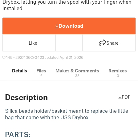
Drybox, letting you turn the spool with your finger when
installed
Download
Like
Share
149
292
16
3423
updated April 21, 2026
Details
Files
Makes & Comments
Remixes
6
38
0
Description
PDF
Silica beads holder/basket meant to replace the little
bag that came with the USS Drybox.
PARTS: