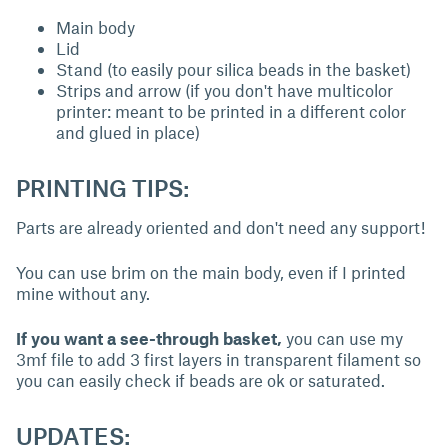
Main body
Lid
Stand (to easily pour silica beads in the basket)
Strips and arrow (if you don't have multicolor
printer: meant to be printed in a different color
and glued in place)
PRINTING TIPS:
Parts are already oriented and don't need any support!
You can use brim on the main body, even if I printed
mine without any.
If you want a see-through basket,
you can use my
3mf file to add 3 first layers in transparent filament so
you can easily check if beads are ok or saturated.
UPDATES: