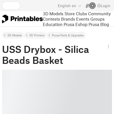
English
en
Login
3D Models
Store
Clubs
Community
Contests
Brands
Events
Groups
Education
Prusa Eshop
Prusa Blog
3D Models
3D Printers
Prusa Parts & Upgrades
USS Drybox - Silica
Beads Basket