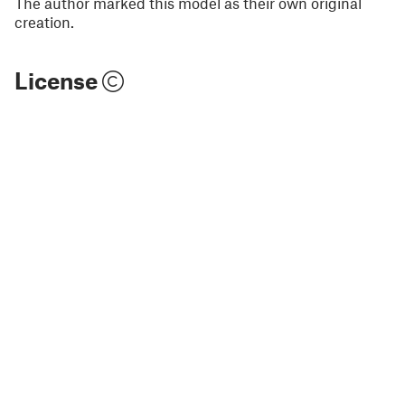
The author marked this model as their own original
creation.
License