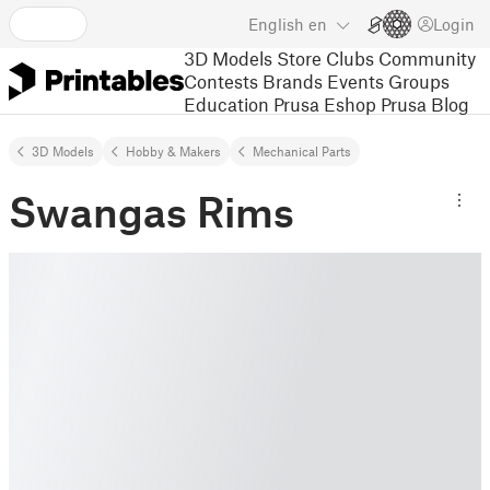
English
en
Login
3D Models
Store
Clubs
Community
Contests
Brands
Events
Groups
Education
Prusa Eshop
Prusa Blog
3D Models
Hobby & Makers
Mechanical Parts
Swangas Rims