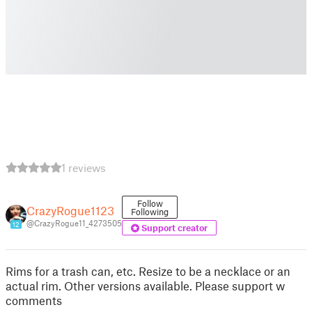
1 reviews
Follow
CrazyRogue1123
Following
@CrazyRogue11_4273505
12
Support creator
Rims for a trash can, etc. Resize to be a necklace or an
actual rim. Other versions available. Please support w
comments