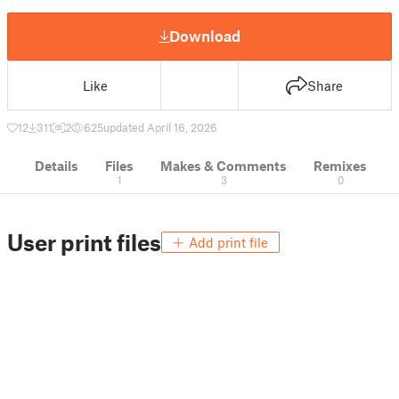
Download
Like
Share
12
311
2
625
updated April 16, 2026
Details
Files
Makes & Comments
Remixes
1
3
0
User print files
Add print file