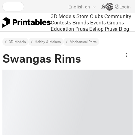
English
en
Login
3D Models
Store
Clubs
Community
Contests
Brands
Events
Groups
Education
Prusa Eshop
Prusa Blog
3D Models
Hobby & Makers
Mechanical Parts
Swangas Rims