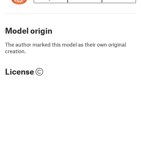
Model origin
The author marked this model as their own original
creation.
License