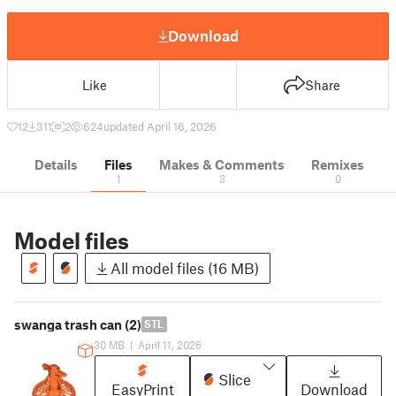
Download
Like
Share
12
311
2
624
updated April 16, 2026
Details
Files
Makes & Comments
Remixes
1
3
0
Model files
All model files (16 MB)
swanga trash can (2)
STL
30 MB
|
April 11, 2026
Slice
EasyPrint
Download