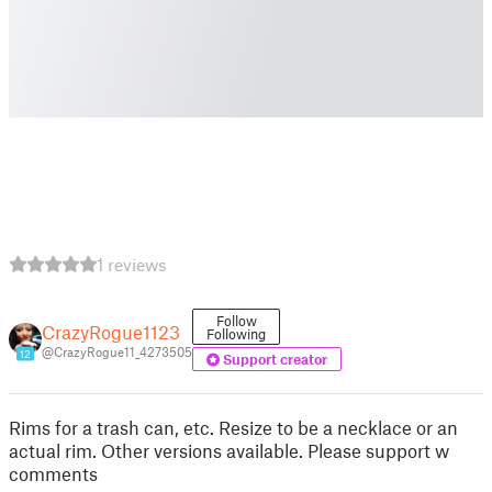
1 reviews
Follow
CrazyRogue1123
Following
@CrazyRogue11_4273505
12
Support creator
Rims for a trash can, etc. Resize to be a necklace or an
actual rim. Other versions available. Please support w
comments