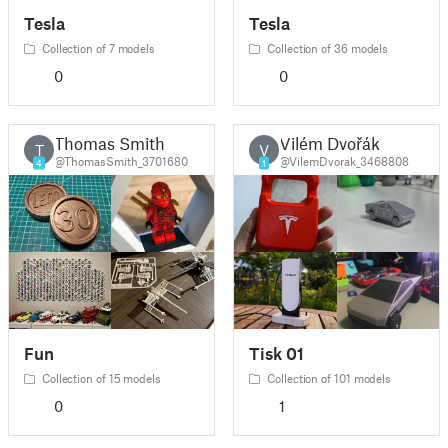
Tesla
Tesla
Collection of 7 models
Collection of 36 models
0
0
Thomas Smith
Vilém Dvořák
T
V
@ThomasSmith_3701680
@VilemDvorak_3468808
4
1
Fun
Tisk 01
Collection of 15 models
Collection of 101 models
0
1