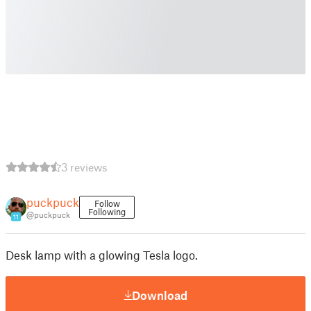
3 reviews
puckpuck
Follow
Following
@puckpuck
11
Desk lamp with a glowing Tesla logo.
Download