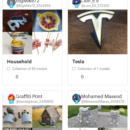
BigMike72
Lion_ES
B
@BigMike72_2543959
@Lion_ES_572202
4
5
Household
Tesla
Collection of 85 models
Collection of 1 models
0
0
Graffiti Print
Mohamed Maseod
@danielgibran_2340930
@MohamedMaseo_2038370
16
7