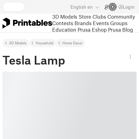
English
en
Login
3D Models
Store
Clubs
Community
Contests
Brands
Events
Groups
Education
Prusa Eshop
Prusa Blog
3D Models
Household
Home Decor
Tesla Lamp