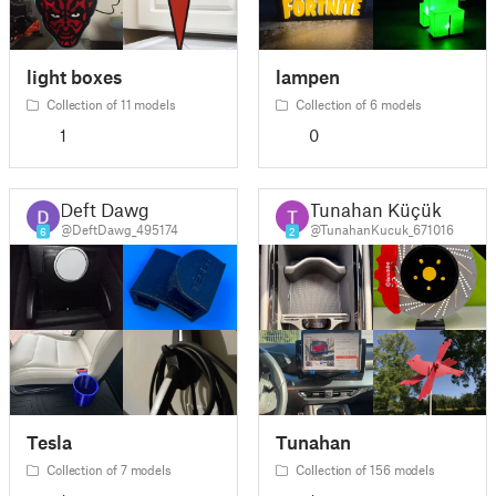
light boxes
lampen
Collection of 11 models
Collection of 6 models
1
0
Deft Dawg
Tunahan Küçük
@DeftDawg_495174
@TunahanKucuk_671016
6
2
Tesla
Tunahan
Collection of 7 models
Collection of 156 models