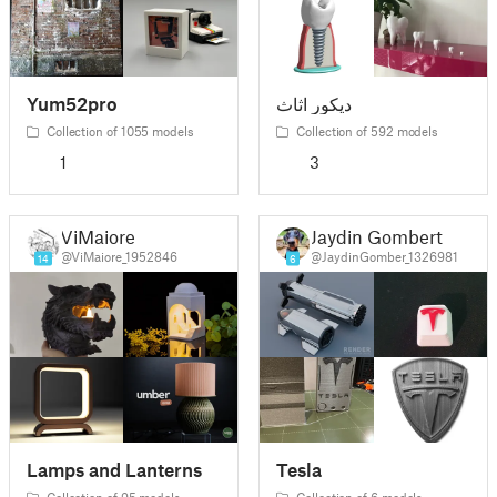
Yum52pro
ديكور اثاث
Collection of 1055 models
Collection of 592 models
1
3
ViMaiore
Jaydin Gombert
@ViMaiore_1952846
@JaydinGomber_1326981
14
6
Lamps and Lanterns
Tesla
Collection of 95 models
Collection of 6 models