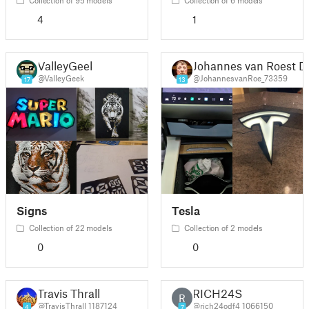
4
1
ValleyGeek
Johannes van Roest D
@ValleyGeek
@JohannesvanRoe_73359
17
13
Signs
Tesla
Collection of 22 models
Collection of 2 models
0
0
Travis Thrall
RICH24S
R
@TravisThrall_1187124
@rich24odf4_1066150
4
7