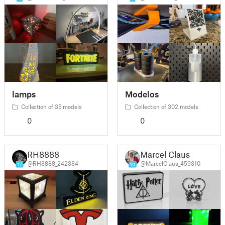
lamps
Modelos
Collection of 35 models
Collection of 302 models
0
0
RH8888
Marcel Claus
@RH8888_242384
@MarcelClaus_459310
17
10