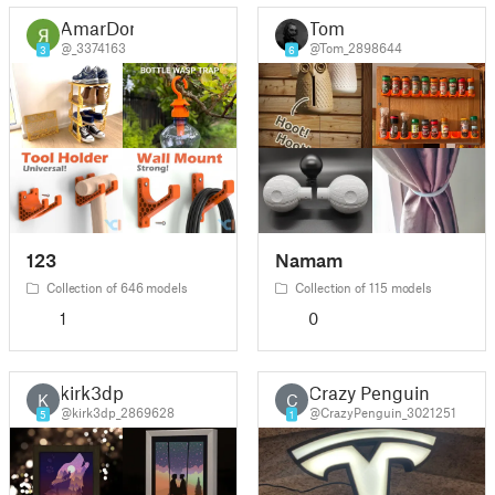
AmarDon
Tom
@_3374163
@Tom_2898644
3
6
123
Namam
Collection of 646 models
Collection of 115 models
1
0
kirk3dp
Crazy Penguin
K
C
@kirk3dp_2869628
@CrazyPenguin_3021251
5
1