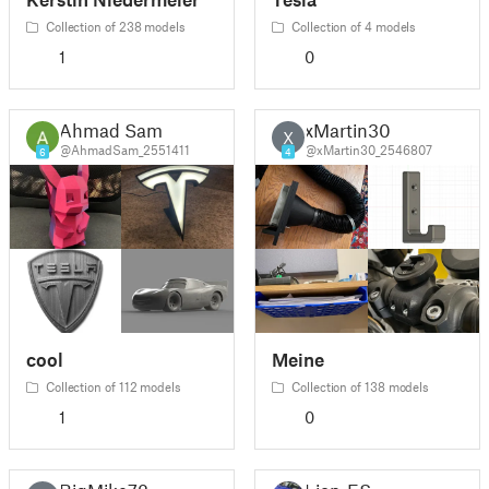
Collection of 238 models
Collection of 4 models
1
0
Ahmad Sam
xMartin30
X
@AhmadSam_2551411
@xMartin30_2546807
6
4
cool
Meine
Collection of 112 models
Collection of 138 models
1
0