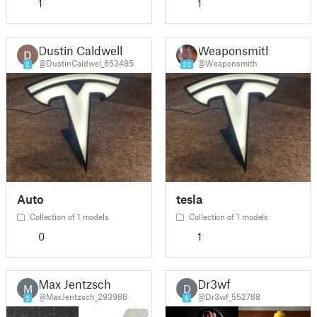
1
1
Dustin Caldwell
Weaponsmith
@DustinCaldwel_653485
@Weaponsmith
2
20
Auto
tesla
Collection of 1 models
Collection of 1 models
0
1
Max Jentzsch
Dr3wf
M
D
@MaxJentzsch_293986
@Dr3wf_552788
5
6