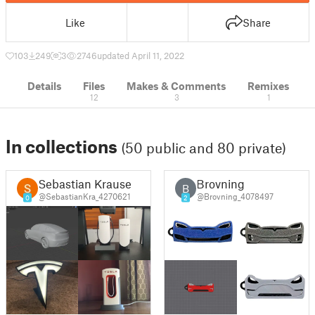
Like
Share
103
249
3
2746
updated April 11, 2022
Details
Files
Makes & Comments
Remixes
12
3
1
In collections
(50 public and 80 private)
Sebastian Krause
Brovning
B
@SebastianKra_4270621
@Brovning_4078497
0
2