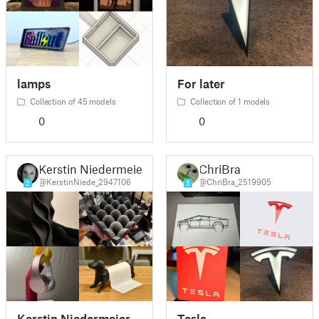
lamps
For later
Collection of 45 models
Collection of 1 models
0
0
Kerstin Niedermeier
ChriBra
@KerstinNiede_2947106
@ChriBra_2519905
2
5
Kerstin Niedermeier
Tesla