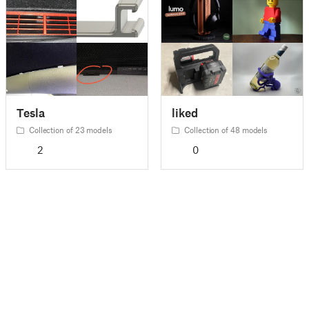
Tesla
liked
Collection of 23 models
Collection of 48 models
2
0